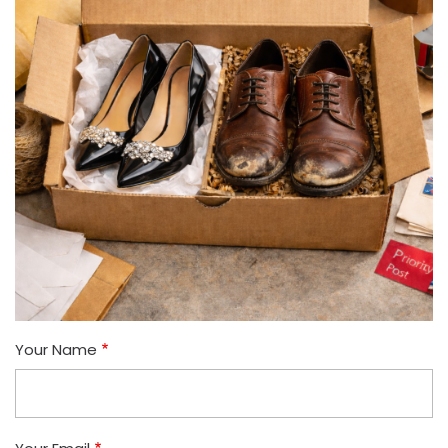
Your Name