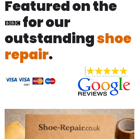
Featured on the
for our
outstanding
shoe
repair
.