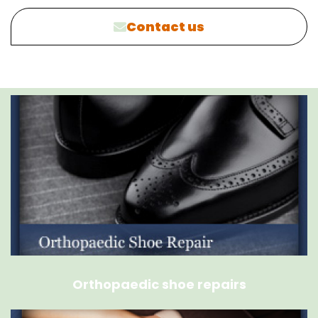
Contact us
Orthopaedic shoe repairs