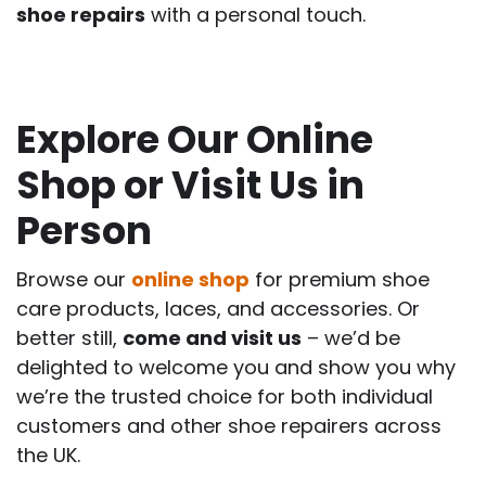
shoe repairs
with a personal touch.
Explore Our Online
Shop or Visit Us in
Person
Browse our
online shop
for premium shoe
care products, laces, and accessories. Or
better still,
come and visit us
– we’d be
delighted to welcome you and show you why
we’re the trusted choice for both individual
customers and other shoe repairers across
the UK.