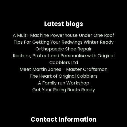
Latest blogs
A Multi-Machine Powerhouse Under One Roof
Tips For Getting Your Redwings Winter Ready
Orthopaedic Shoe Repair
Restore, Protect and Personalise with Original
Cobblers Ltd
Meet Martin Jones - Master Craftsman
The Heart of Original Cobblers
A Family run Workshop
Get Your Riding Boots Ready
Contact Information