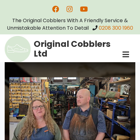
Skip
to
The Original Cobblers With A Friendly Service &
main
Unmistakable Attention To Detail
0208 300 1960
content
Original Cobblers
Ltd