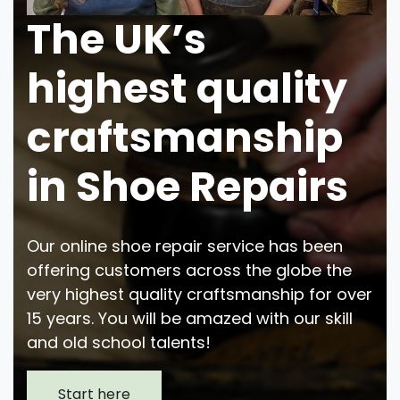
The UK’s
highest quality
craftsmanship
in Shoe Repairs
Our online shoe repair service has been
offering customers across the globe the
very highest quality craftsmanship for over
15 years. You will be amazed with our skill
and old school talents!
Start here