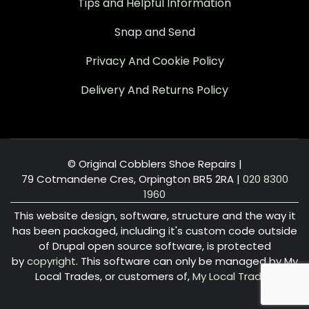
Tips and Helpful Information
Snap and Send
Privacy And Cookie Policy
Delivery And Returns Policy
© Original Cobblers Shoe Repairs |
79 Cotmandene Cres, Orpington BR5 2RA
|
020 8300
1960
This website design, software, structure and the way it
has been packaged, including it's custom code outside
of Drupal open source software, is protected
by
copyright
. This software can only be managed by My
Local Trades, or customers of,
My Local Trades