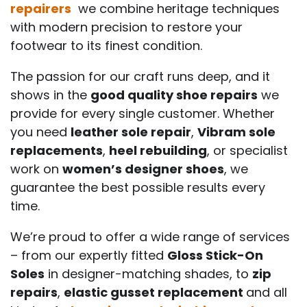
repairers
we combine heritage techniques
with modern precision to restore your
footwear to its finest condition.
The passion for our craft runs deep, and it
shows in the
good quality shoe repairs
we
provide for every single customer. Whether
you need
leather sole repair
,
Vibram sole
replacements
,
heel rebuilding
, or specialist
work on
women’s designer shoes
, we
guarantee the best possible results every
time.
We’re proud to offer a wide range of services
– from our expertly fitted
Gloss Stick-On
Soles
in designer-matching shades, to
zip
repairs
,
elastic gusset replacement
and all