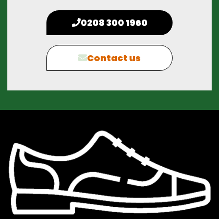
0208 300 1960
Contact us