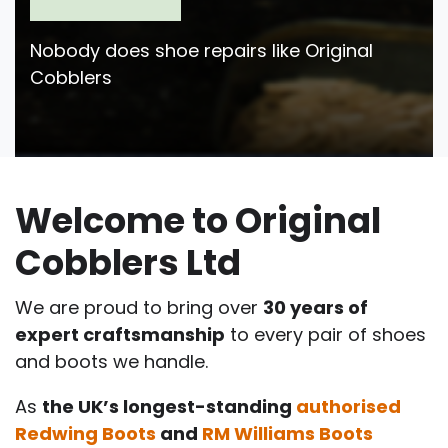
Nobody does shoe repairs like Original
Cobblers
Welcome to Original
Cobblers Ltd
We are proud to bring over
30 years of
expert craftsmanship
to every pair of shoes
and boots we handle.
As
the UK’s longest-standing
authorised
Redwing Boots
and
RM Williams Boots