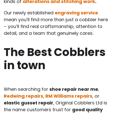
kinds of
alterations and stitching work
.
Our newly established
engraving service
mean you’ll find more than just a cobbler here
– you’ll find real craftsmanship, attention to
detail, and a team that genuinely cares.
The Best Cobblers
in town
When searching for
shoe repair near me
,
Redwing repairs
,
RM Williams repairs
, or
elastic gusset repair
, Original Cobblers Ltd is
the name customers trust for
good quality