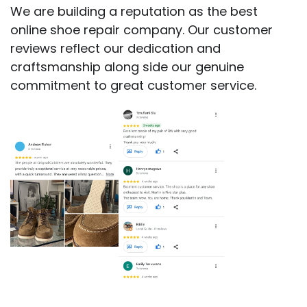
We are building a reputation as the best
online shoe repair company. Our customer
reviews reflect our dedication and
craftsmanship along side our genuine
commitment to great customer service.