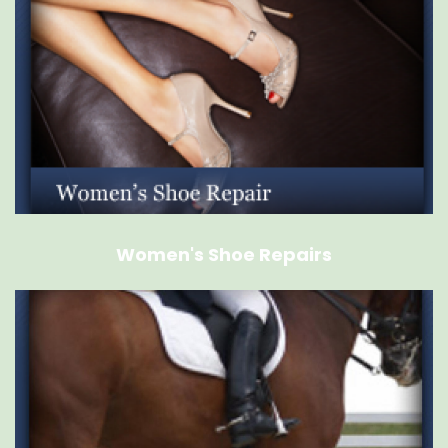
Women's Shoe Repairs