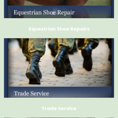
Equestrian Shoe Repairs
Trade Service