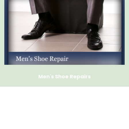
Men's Shoe Repairs