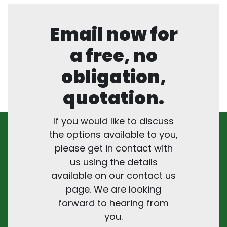
Email now for
a free, no
obligation,
quotation.
If you would like to discuss
the options available to you,
please get in contact with
us using the details
available on our contact us
page. We are looking
forward to hearing from
you.