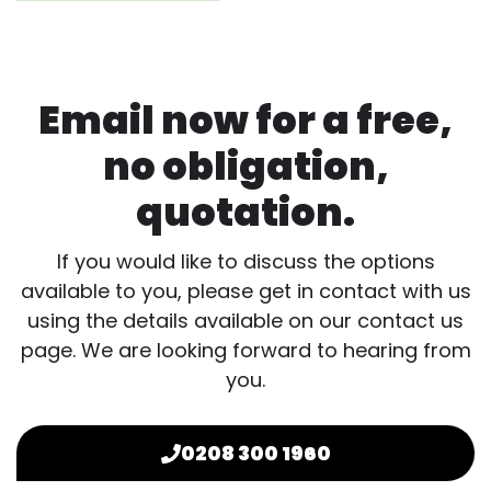
Email now for a free,
no obligation,
quotation.
If you would like to discuss the options
available to you, please get in contact with us
using the details available on our contact us
page. We are looking forward to hearing from
you.
0208 300 1960