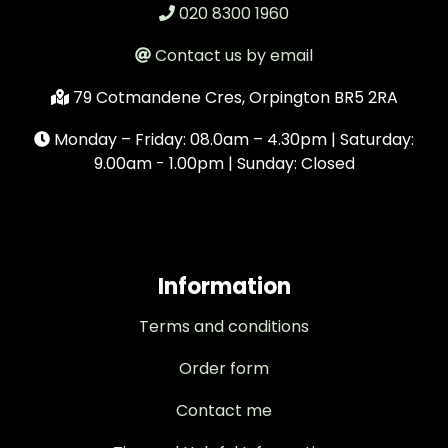
020 8300 1960
Contact us by email
79 Cotmandene Cres, Orpington BR5 2RA
Monday – Friday: 08.0am – 4.30pm | Saturday:
9.00am - 1.00pm | Sunday: Closed
Information
Terms and conditions
Order form
Contact me