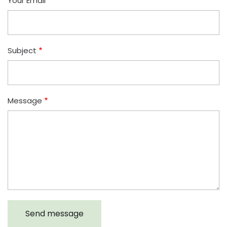
Your Email
Subject
Message