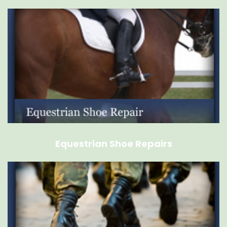
Equestrian Shoe Repairs