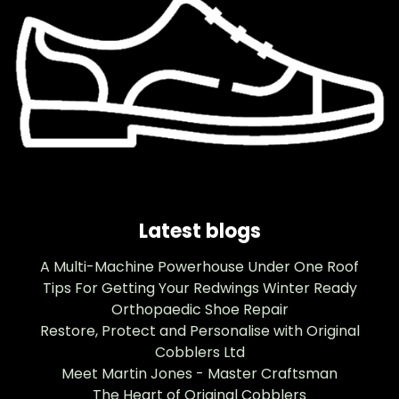
Latest blogs
A Multi-Machine Powerhouse Under One Roof
Tips For Getting Your Redwings Winter Ready
Orthopaedic Shoe Repair
Restore, Protect and Personalise with Original
Cobblers Ltd
Meet Martin Jones - Master Craftsman
The Heart of Original Cobblers