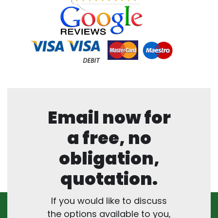
Email now for
a free, no
obligation,
quotation.
If you would like to discuss
the options available to you,