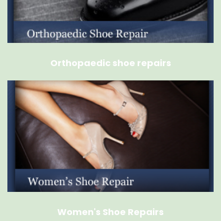
Orthopaedic shoe repairs
Women's Shoe Repairs