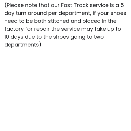
(Please note that our Fast Track service is a 5
day turn around per department, if your shoes
need to be both stitched and placed in the
factory for repair the service may take up to
10 days due to the shoes going to two
departments)