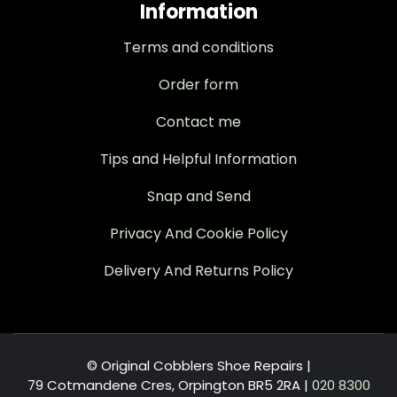
Information
Terms and conditions
Order form
Contact me
Tips and Helpful Information
Snap and Send
Privacy And Cookie Policy
Delivery And Returns Policy
© Original Cobblers Shoe Repairs |
79 Cotmandene Cres, Orpington BR5 2RA
|
020 8300