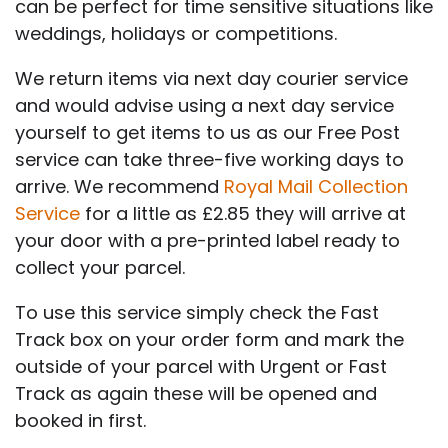
can be perfect for time sensitive situations like
weddings, holidays or competitions.
We return items via next day courier service
and would advise using a next day service
yourself to get items to us as our Free Post
service can take three-five working days to
arrive. We recommend
Royal Mail Collection
Service
for a little as £2.85 they will arrive at
your door with a pre-printed label ready to
collect your parcel.
To use this service simply check the Fast
Track box on your order form and mark the
outside of your parcel with Urgent or Fast
Track as again these will be opened and
booked in first.