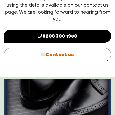
using the details available on our contact us
page. We are looking forward to hearing from
you.
0208 300 1960
Contact us