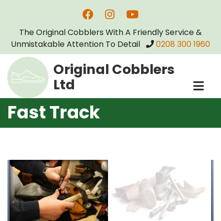
Skip
to
The Original Cobblers With A Friendly Service &
main
Unmistakable Attention To Detail
0208 300 1960
content
Original Cobblers
Ltd
Fast Track