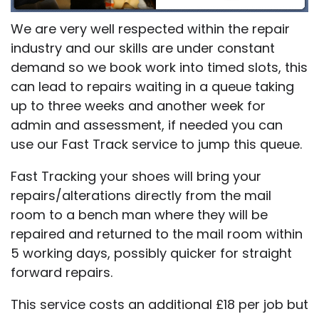
We are very well respected within the repair
industry and our skills are under constant
demand so we book work into timed slots, this
can lead to repairs waiting in a queue taking
up to three weeks and another week for
admin and assessment, if needed you can
use our Fast Track service to jump this queue.
Fast Tracking your shoes will bring your
repairs/alterations directly from the mail
room to a bench man where they will be
repaired and returned to the mail room within
5 working days, possibly quicker for straight
forward repairs.
This service costs an additional £18 per job but