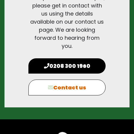
please get in contact with
us using the details
available on our contact us
page. We are looking
forward to hearing from
you.
0208 300 1960
Contact us