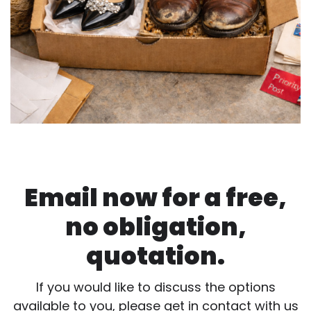
Email now for a free,
no obligation,
quotation.
If you would like to discuss the options
available to you, please get in contact with us