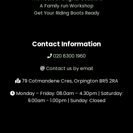
A Family run Workshop
Get Your Riding Boots Ready
Contact Information
020 8300 1960
Contact us by email
79 Cotmandene Cres, Orpington BR5 2RA
Monday – Friday: 08.0am – 4.30pm | Saturday:
9.00am - 1.00pm | Sunday: Closed