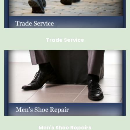
Trade Service
Men's Shoe Repairs