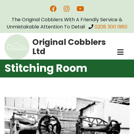
Skip
to
The Original Cobblers With A Friendly Service &
main
Unmistakable Attention To Detail
0208 300 1960
content
Original Cobblers
Ltd
Stitching Room