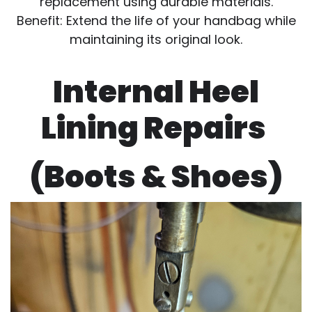
replacement using durable materials.
Benefit: Extend the life of your handbag while
maintaining its original look.
Internal Heel
Lining Repairs
(Boots & Shoes)