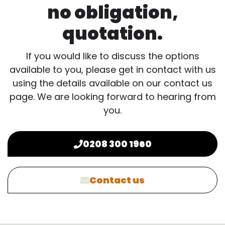
no obligation,
quotation.
If you would like to discuss the options
available to you, please get in contact with us
using the details available on our contact us
page. We are looking forward to hearing from
you.
0208 300 1960
Contact us