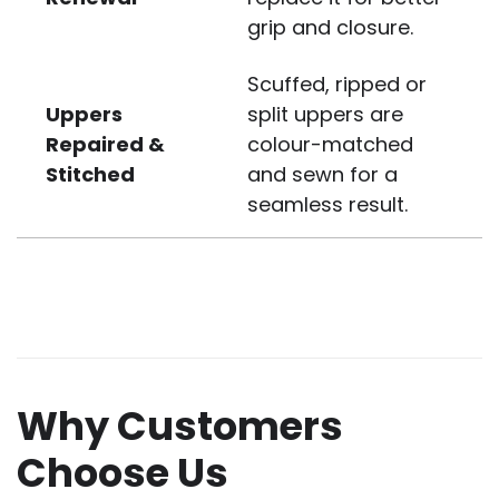
grip and closure.
Scuffed, ripped or
Uppers
split uppers are
Repaired &
colour-matched
Stitched
and sewn for a
seamless result.
Why Customers
Choose Us