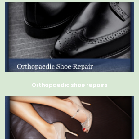
Orthopaedic shoe repairs