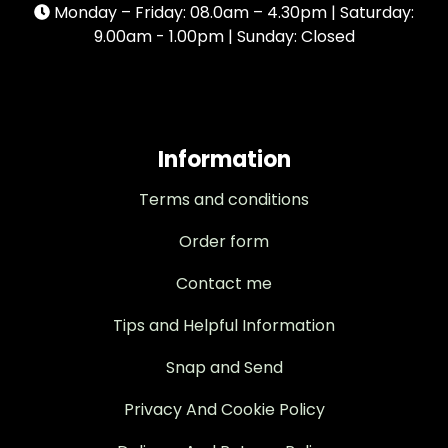
Monday – Friday: 08.0am – 4.30pm | Saturday:
9.00am - 1.00pm | Sunday: Closed
Information
Terms and conditions
Order form
Contact me
Tips and Helpful Information
Snap and Send
Privacy And Cookie Policy