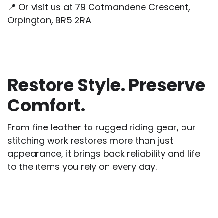
📍 Or visit us at 79 Cotmandene Crescent,
Orpington, BR5 2RA
Restore Style. Preserve
Comfort.
From fine leather to rugged riding gear, our
stitching work restores more than just
appearance, it brings back reliability and life
to the items you rely on every day.