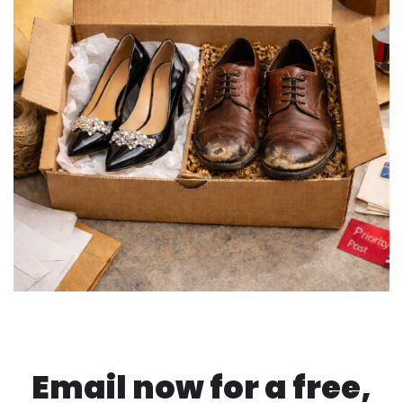
Email now for a free,