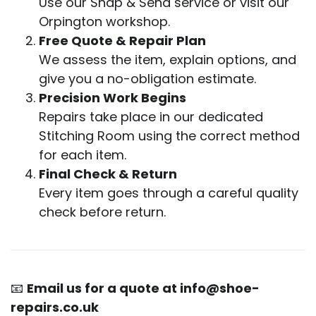
Use our Snap & Send service or visit our
Orpington workshop.
Free Quote & Repair Plan
We assess the item, explain options, and
give you a no-obligation estimate.
Precision Work Begins
Repairs take place in our dedicated
Stitching Room using the correct method
for each item.
Final Check & Return
Every item goes through a careful quality
check before return.
📧
Email us for a quote at
info@shoe-
repairs.co.uk