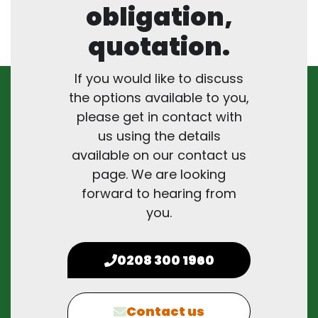
obligation,
quotation.
If you would like to discuss
the options available to you,
please get in contact with
us using the details
available on our contact us
page. We are looking
forward to hearing from
you.
0208 300 1960
Contact us