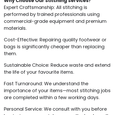
Why Choose Our Stitching Services?
Expert Craftsmanship: All stitching is
performed by trained professionals using
commercial-grade equipment and premium
materials.
Cost-Effective: Repairing quality footwear or
bags is significantly cheaper than replacing
them.
Sustainable Choice: Reduce waste and extend
the life of your favourite items.
Fast Turnaround: We understand the
importance of your items—most stitching jobs
are completed within a few working days.
Personal Service: We consult with you before