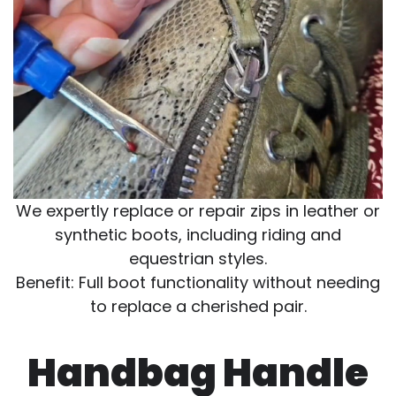
We expertly replace or repair zips in leather or
synthetic boots, including riding and
equestrian styles.
Benefit: Full boot functionality without needing
to replace a cherished pair.
Handbag Handle