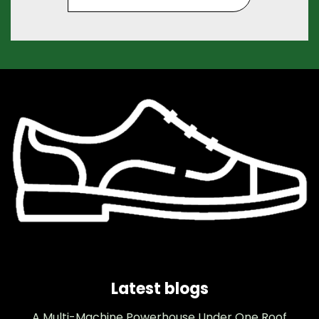
Latest blogs
A Multi-Machine Powerhouse Under One Roof