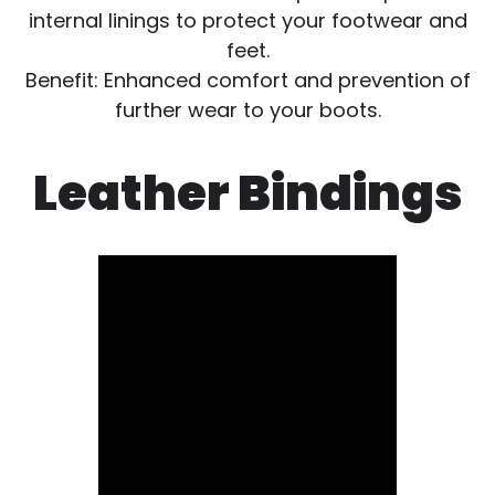
internal linings to protect your footwear and
feet.
Benefit: Enhanced comfort and prevention of
further wear to your boots.
Leather Bindings
Video
file