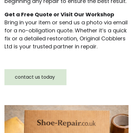
beginning any repair to ensure the best result.
Get a Free Quote or Visit Our Workshop
Bring in your item or send us a photo via email
for a no-obligation quote. Whether it’s a quick
fix or a detailed restoration, Original Cobblers
Ltd is your trusted partner in repair.
contact us today