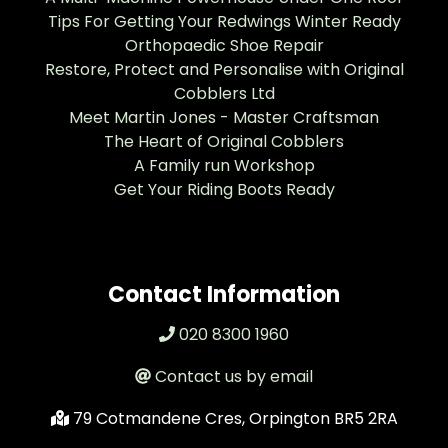
Tips For Getting Your Redwings Winter Ready
Orthopaedic Shoe Repair
Restore, Protect and Personalise with Original
Cobblers Ltd
Meet Martin Jones - Master Craftsman
The Heart of Original Cobblers
A Family run Workshop
Get Your Riding Boots Ready
Contact Information
020 8300 1960
Contact us by email
79 Cotmandene Cres, Orpington BR5 2RA