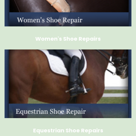
Women's Shoe Repairs
Equestrian Shoe Repairs