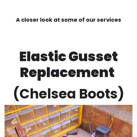
A closer look at some of our services
Elastic Gusset
Replacement
(Chelsea Boots)