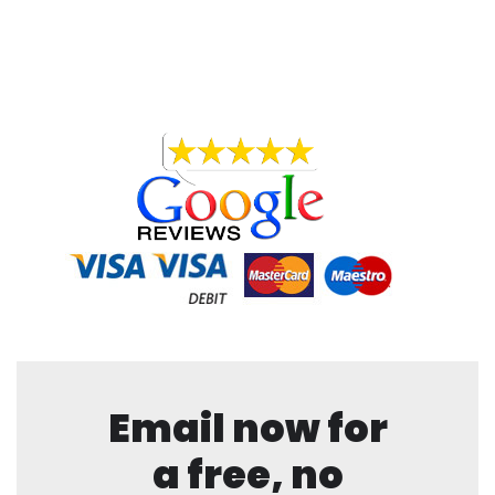
Email now for
a free, no