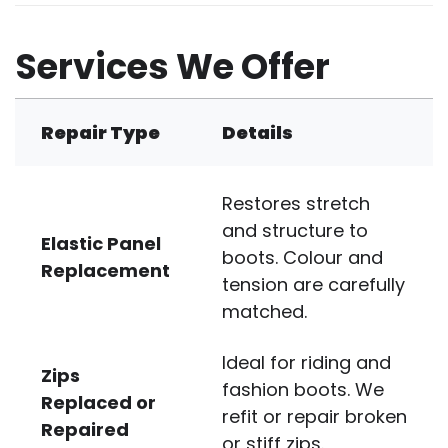
Services We Offer
Repair Type
Details
Restores stretch
and structure to
Elastic Panel
boots. Colour and
Replacement
tension are carefully
matched.
Ideal for riding and
Zips
fashion boots. We
Replaced or
refit or repair broken
Repaired
or stiff zips.