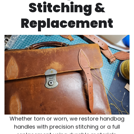
Stitching &
Replacement
Whether torn or worn, we restore handbag
handles with precision stitching or a full