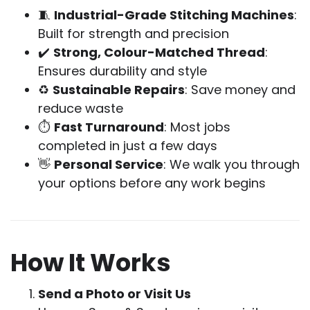
🧵
Industrial-Grade Stitching Machines
:
Built for strength and precision
✔️
Strong, Colour-Matched Thread
:
Ensures durability and style
♻️
Sustainable Repairs
: Save money and
reduce waste
⏱
Fast Turnaround
: Most jobs
completed in just a few days
👋
Personal Service
: We walk you through
your options before any work begins
How It Works
Send a Photo or Visit Us