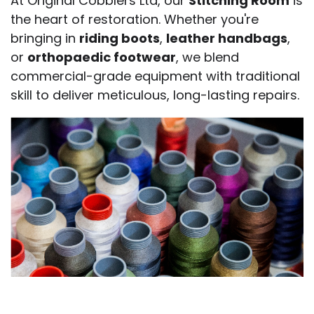
At Original Cobblers Ltd, our
Stitching Room
is
the heart of restoration. Whether you're
bringing in
riding boots
,
leather handbags
,
or
orthopaedic footwear
, we blend
commercial-grade equipment with traditional
skill to deliver meticulous, long-lasting repairs.