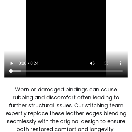
Worn or damaged bindings can cause
rubbing and discomfort often leading to
further structural issues. Our stitching team
expertly replace these leather edges blending
seamlessly with the original design to ensure
both restored comfort and longevity.