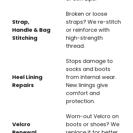
Broken or loose
Strap,
straps? We re-stitch
Handle & Bag
or reinforce with
Stitching
high-strength
thread.
Stops damage to
socks and boots
Heel Lining
from internal wear.
Repairs
New linings give
comfort and
protection.
Worn-out Velcro on
Velcro
boots or shoes? We
Renewal
replace it for better