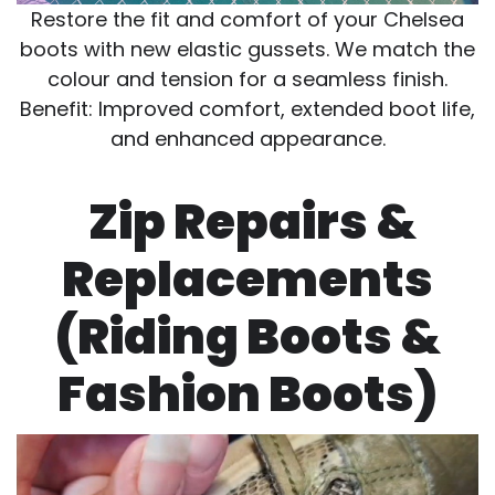
Restore the fit and comfort of your Chelsea
boots with new elastic gussets. We match the
colour and tension for a seamless finish.
Benefit: Improved comfort, extended boot life,
and enhanced appearance.
Zip Repairs &
Replacements
(Riding Boots &
Fashion Boots)