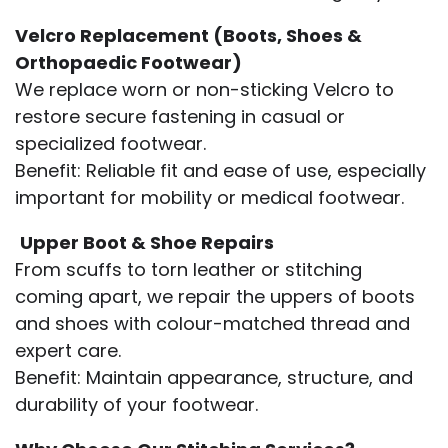
Velcro Replacement (Boots, Shoes &
Orthopaedic Footwear)
We replace worn or non-sticking Velcro to
restore secure fastening in casual or
specialized footwear.
Benefit: Reliable fit and ease of use, especially
important for mobility or medical footwear.
Upper Boot & Shoe Repairs
From scuffs to torn leather or stitching
coming apart, we repair the uppers of boots
and shoes with colour-matched thread and
expert care.
Benefit: Maintain appearance, structure, and
durability of your footwear.