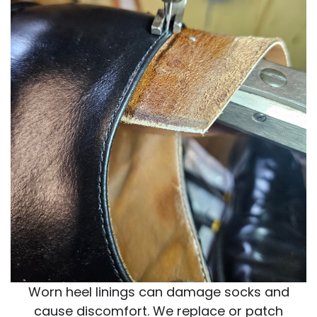
Worn heel linings can damage socks and
cause discomfort. We replace or patch