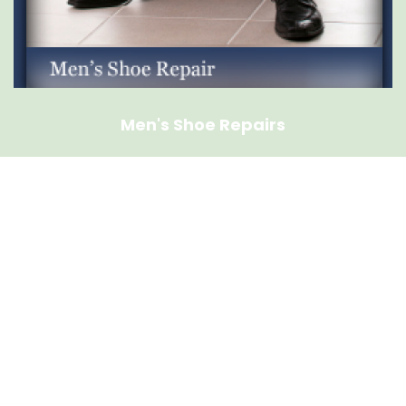
Men's Shoe Repairs