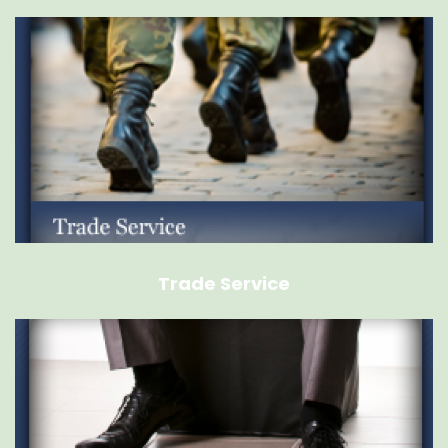
Trade Service