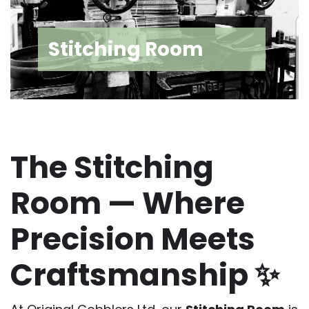
Stitching Room
The Stitching
Room — Where
Precision Meets
Craftsmanship ✨