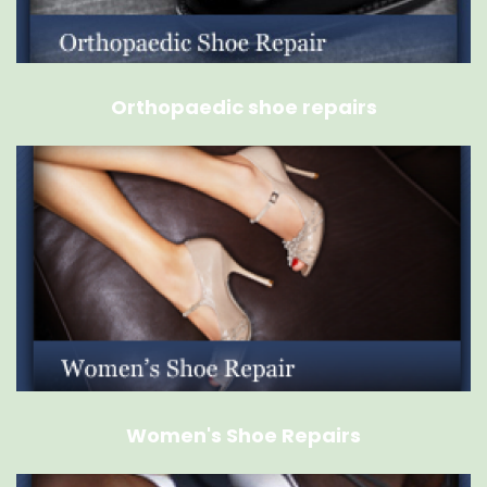
Orthopaedic shoe repairs
Women's Shoe Repairs