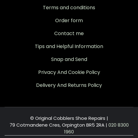
Terms and conditions
Order form
Contact me
Tips and Helpful Information
Snap and Send
Privacy And Cookie Policy
Delivery And Returns Policy
© Original Cobblers Shoe Repairs |
79 Cotmandene Cres, Orpington BR5 2RA
|
020 8300
1960