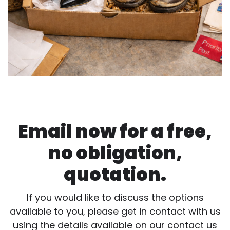
Email now for a free,
no obligation,
quotation.
If you would like to discuss the options
available to you, please get in contact with us
using the details available on our contact us