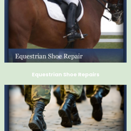
Equestrian Shoe Repairs