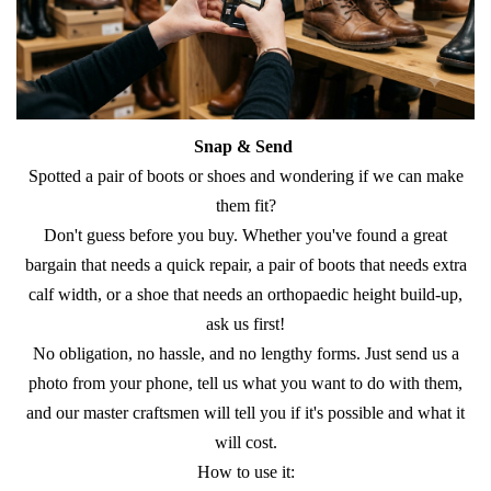
Snap & Send
​Spotted a pair of boots or shoes and wondering if we can make
them fit?
​Don't guess before you buy. Whether you've found a great
bargain that needs a quick repair, a pair of boots that needs extra
calf width, or a shoe that needs an orthopaedic height build-up,
ask us first!
​No obligation, no hassle, and no lengthy forms. Just send us a
photo from your phone, tell us what you want to do with them,
and our master craftsmen will tell you if it's possible and what it
will cost.
​How to use it: