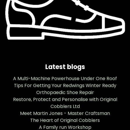
Latest blogs
A Multi-Machine Powerhouse Under One Roof
Tips For Getting Your Redwings Winter Ready
Orthopaedic Shoe Repair
Restore, Protect and Personalise with Original
Cobblers Ltd
Meet Martin Jones - Master Craftsman
The Heart of Original Cobblers
A Family run Workshop