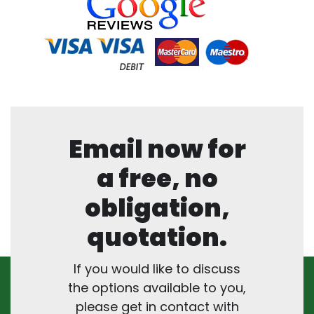
Email now for
a free, no
obligation,
quotation.
If you would like to discuss
the options available to you,
please get in contact with