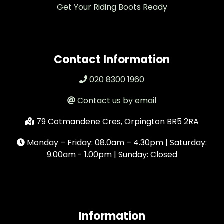
Get Your Riding Boots Ready
Contact Information
020 8300 1960
Contact us by email
79 Cotmandene Cres, Orpington BR5 2RA
Monday – Friday: 08.0am – 4.30pm | Saturday:
9.00am - 1.00pm | Sunday: Closed
Information