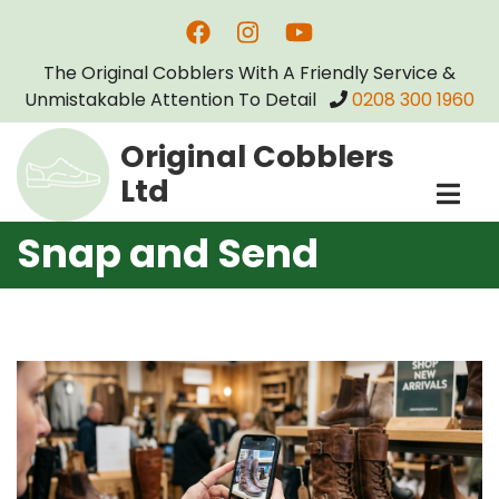
Skip
to
The Original Cobblers With A Friendly Service &
main
Unmistakable Attention To Detail
0208 300 1960
content
Original Cobblers
Ltd
Snap and Send