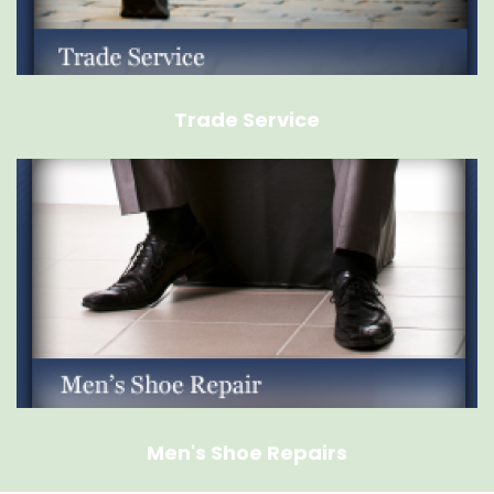
Trade Service
Men's Shoe Repairs