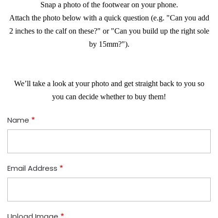
​Snap a photo of the footwear on your phone.
​Attach the photo below with a quick question (e.g. "Can you add
2 inches to the calf on these?" or "Can you build up the right sole
by 15mm?").
​We’ll take a look at your photo and get straight back to you so
you can decide whether to buy them!
Name
Email Address
Upload Image