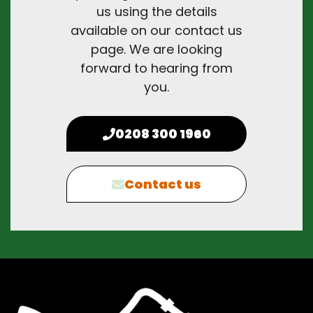
us using the details
available on our contact us
page. We are looking
forward to hearing from
you.
0208 300 1960
Contact us