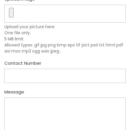
Upload your picture here
One file only.
5 MB limit.
Allowed types: gif jpg png bmp eps tif pict psd txt html pdf
avi mov mp3 ogg wav jpeg .
Contact Number
Message