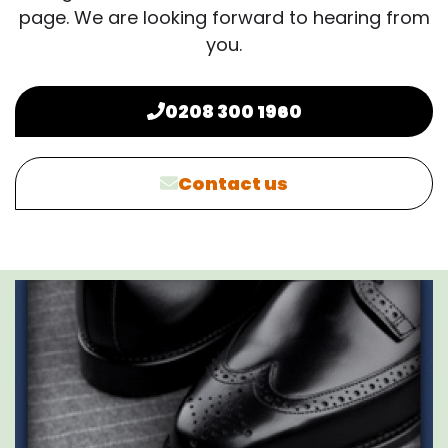
page. We are looking forward to hearing from
you.
0208 300 1960
Contact us