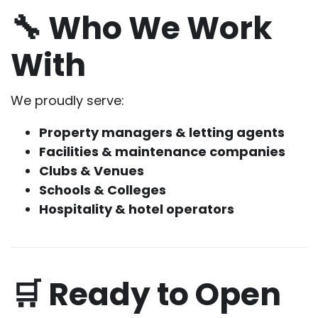
🔧 Who We Work
With
We proudly serve:
Property managers & letting agents
Facilities & maintenance companies
Clubs & Venues
Schools & Colleges
Hospitality & hotel operators
🛒 Ready to Open