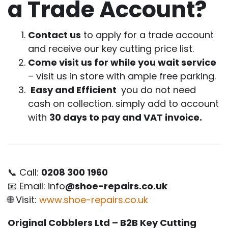
a Trade Account?
Contact us
to apply for a trade account
and receive our key cutting price list.
Come visit us for while you wait service
– visit us in store with ample free parking.
Easy and Efficient
you do not need
cash on collection. simply add to account
with
30 days to pay and VAT invoice.
📞 Call:
0208 300 1960
📧 Email: info
@shoe-repairs.co.uk
🌐 Visit:
www.shoe-repairs.co.uk
Original Cobblers Ltd – B2B Key Cutting