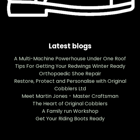
Latest blogs
A Multi-Machine Powerhouse Under One Roof
Tips For Getting Your Redwings Winter Ready
Orthopaedic Shoe Repair
Restore, Protect and Personalise with Original
Cobblers Ltd
Meet Martin Jones - Master Craftsman
The Heart of Original Cobblers
A Family run Workshop
Get Your Riding Boots Ready