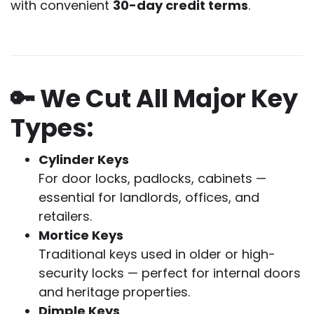
with convenient
30-day credit terms
.
🔑 We Cut All Major Key
Types:
Cylinder Keys
For door locks, padlocks, cabinets —
essential for landlords, offices, and
retailers.
Mortice Keys
Traditional keys used in older or high-
security locks — perfect for internal doors
and heritage properties.
Dimple Keys