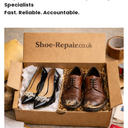
Specialists
Fast. Reliable. Accountable.