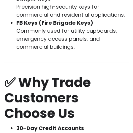
Precision high-security keys for
commercial and residential applications.
FB Keys (Fire Brigade Keys)
Commonly used for utility cupboards,
emergency access panels, and
commercial buildings.
✅ Why Trade
Customers
Choose Us
30-Day Credit Accounts