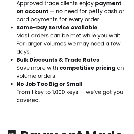
Approved trade clients enjoy
payment
on account
— no need for petty cash or
card payments for every order.
Same-Day Service Available
Most orders can be met while you wait.
For larger volumes we may need a few
days.
Bulk Discounts & Trade Rates
Save more with
competitive pricing
on
volume orders.
No Job Too Big or Small
From 1 key to 1,000 keys — we’ve got you
covered.