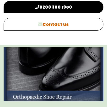
0208 300 1960
Contact us