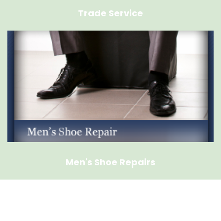
Trade Service
Men's Shoe Repairs