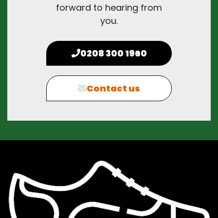
forward to hearing from
you.
0208 300 1960
Contact us