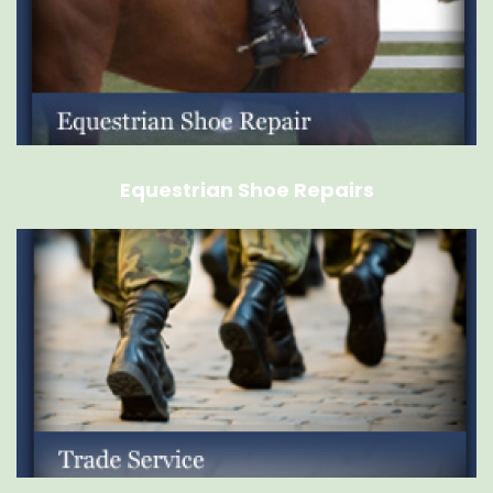
Equestrian Shoe Repairs