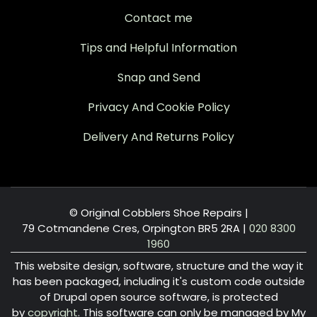
Contact me
Tips and Helpful Information
Snap and Send
Privacy And Cookie Policy
Delivery And Returns Policy
© Original Cobblers Shoe Repairs |
79 Cotmandene Cres, Orpington BR5 2RA
|
020 8300
1960
This website design, software, structure and the way it
has been packaged, including it's custom code outside
of Drupal open source software, is protected
by
copyright
. This software can only be managed by My