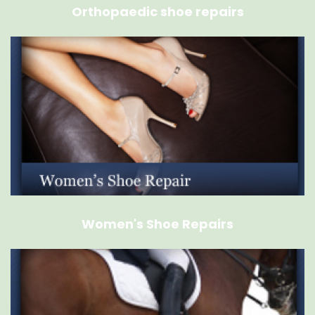
Orthopaedic shoe repairs
Women's Shoe Repairs