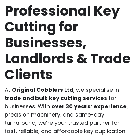
Professional Key
Cutting for
Businesses,
Landlords & Trade
Clients
At
Original Cobblers Ltd
, we specialise in
trade and bulk key cutting services
for
businesses. With
over 30 years’ experience
,
precision machinery, and same-day
turnaround, we’re your trusted partner for
fast, reliable, and affordable key duplication —