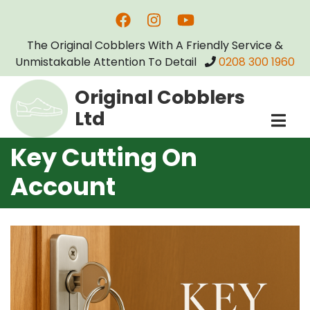
Skip
to
The Original Cobblers With A Friendly Service &
main
Unmistakable Attention To Detail
0208 300 1960
content
Original Cobblers
Ltd
Key Cutting On
Account