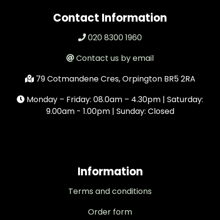
Contact Information
020 8300 1960
Contact us by email
79 Cotmandene Cres, Orpington BR5 2RA
Monday – Friday: 08.0am – 4.30pm | Saturday:
9.00am - 1.00pm | Sunday: Closed
Information
Terms and conditions
Order form