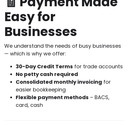
🧾 Payment Made
Easy for
Businesses
We understand the needs of busy businesses
— which is why we offer:
30-Day Credit Terms
for trade accounts
No petty cash required
Consolidated monthly invoicing
for
easier bookkeeping
Flexible payment methods
– BACS,
card, cash