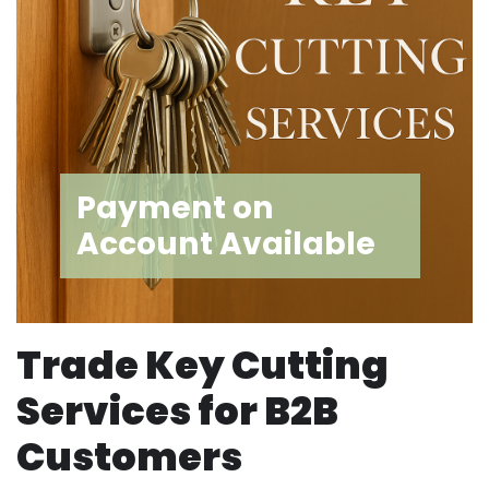
Payment on
Account Available
Trade Key Cutting
Services for B2B
Customers