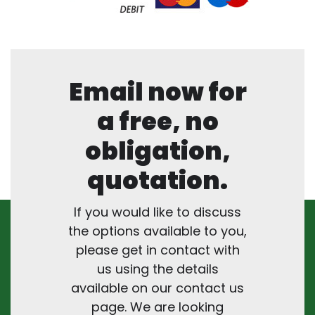
Email now for
a free, no
obligation,
quotation.
If you would like to discuss
the options available to you,
please get in contact with
us using the details
available on our contact us
page. We are looking