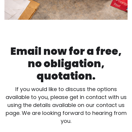
Email now for a free,
no obligation,
quotation.
If you would like to discuss the options
available to you, please get in contact with us
using the details available on our contact us
page. We are looking forward to hearing from
you.