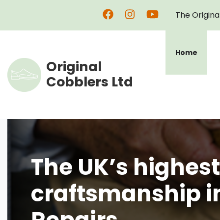
Skip
The Origina
to
main
content
Home
Original
Cobblers Ltd
The UK’s highest
craftsmanship i