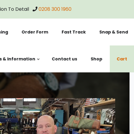
tion To Detail
0208 300 1960
sing
Order Form
Fast Track
Snap & Send
s & Information
Contact us
Shop
Cart