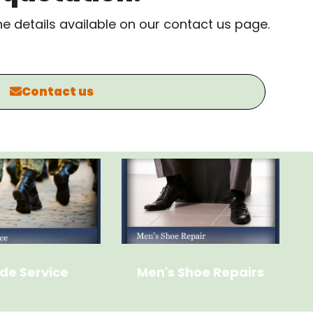
the details available on our contact us page.
Contact us
de Service
Men's Shoe Repairs