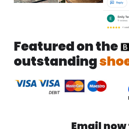
Featured on the
outstanding
shoe
Email now f