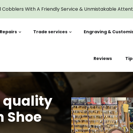
l Cobblers With A Friendly Service & Unmistakable Atten
Repairs
Trade services
Engraving & Customi
Reviews
Tip
 quality
n Shoe