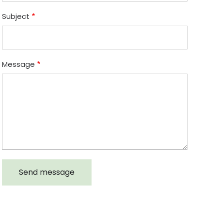
Subject
Message