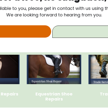
ilable to you, please get in contact with us using 
We are looking forward to hearing from you.
 Repairs
Equestrian Shoe
Tra
Repairs