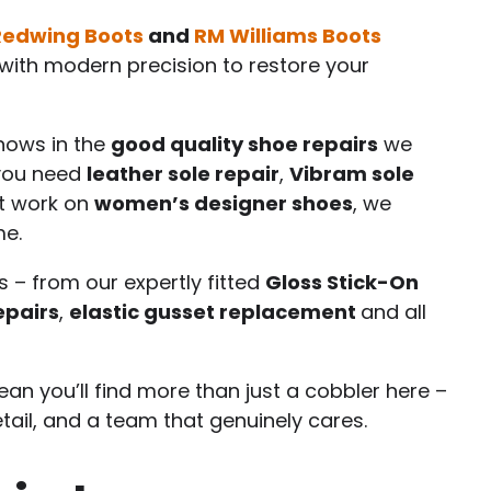
Redwing Boots
and
RM Williams Boots
ith modern precision to restore your
shows in the
good quality shoe repairs
we
 you need
leather sole repair
,
Vibram sole
st work on
women’s designer shoes
, we
me.
s – from our expertly fitted
Gloss Stick-On
epairs
,
elastic gusset replacement
and all
an you’ll find more than just a cobbler here –
etail, and a team that genuinely cares.