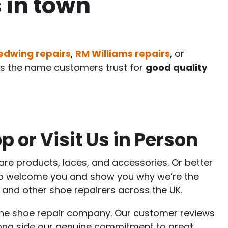
 in town
edwing repairs
,
RM Williams repairs
, or
d is the name customers trust for
good quality
p or Visit Us in Person
re products, laces, and accessories. Or better
to welcome you and show you why we’re the
 and other shoe repairers across the UK.
line shoe repair company. Our customer reviews
long side our genuine commitment to great