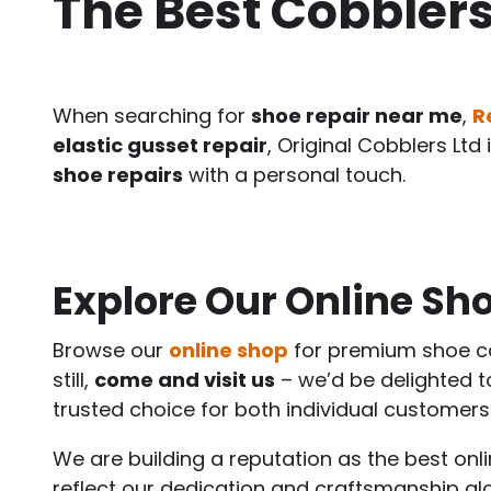
The Best Cobblers
When searching for
shoe repair near me
,
R
elastic gusset repair
, Original Cobblers Lt
shoe repairs
with a personal touch.
Explore Our Online Sho
Browse our
online shop
for premium shoe ca
still,
come and visit us
– we’d be delighted 
trusted choice for both individual customers
We are building a reputation as the best on
reflect our dedication and craftsmanship a