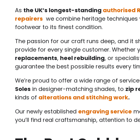
As
the UK’s longest-standing
authorised 
repairers
we combine heritage techniques w
footwear to its finest condition.
The passion for our craft runs deep, and it 
provide for every single customer. Whether
replacements
,
heel rebuilding
, or speciali
guarantee the best possible results every ti
We’re proud to offer a wide range of service
Soles
in designer-matching shades, to
zip r
kinds of
alterations and stitching work
.
Our newly established
engraving service
me
you’ll find real craftsmanship, attention to d