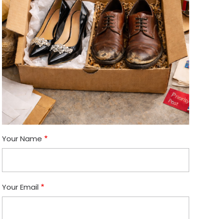
Your Name
Your Email