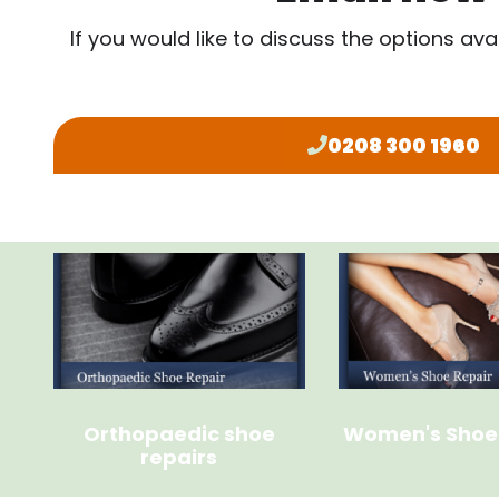
If you would like to discuss the options ava
0208 300 1960
Orthopaedic shoe
Women's Shoe
repairs