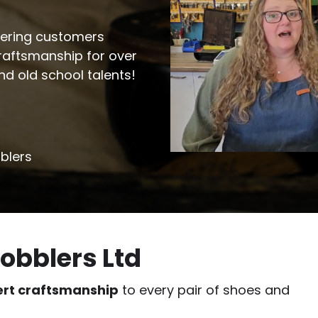
ffering customers
craftsmanship for over
and old school talents!
blers
obblers Ltd
ert craftsmanship
to every pair of shoes and