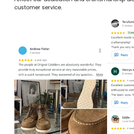
customer service.