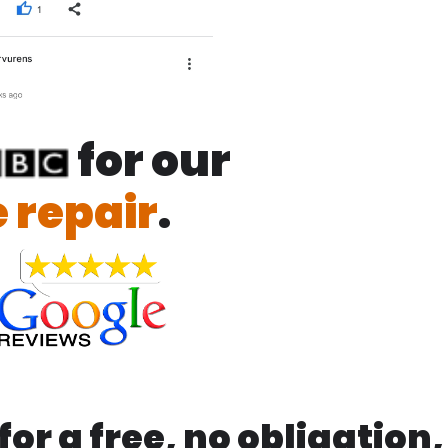
for our
 repair
.
or a free, no obligation