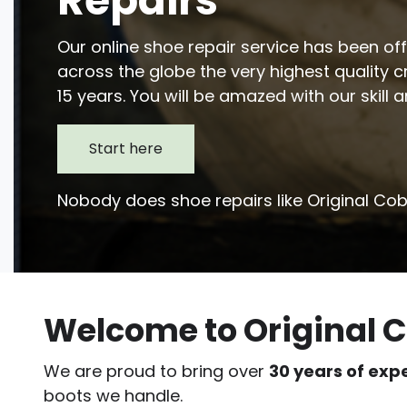
Repairs
Our online shoe repair service has been o
across the globe the very highest quality 
15 years. You will be amazed with our skill 
Start here
Nobody does shoe repairs like Original Cob
Welcome to Original C
We are proud to bring over
30 years of exp
boots we handle.