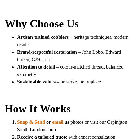
Why Choose Us
Artisan-trained cobblers
– heritage techniques, modern
results
Brand-respectful restoration
– John Lobb, Edward
Green, G&G, etc.
Attention to detail
– colour-matched thread, balanced
symmetry
Sustainable values
– preserve, not replace
How It Works
Snap & Send
or
email
us
photos or visit our Orpington
South London shop
Receive a tailored quote
with expert consultation