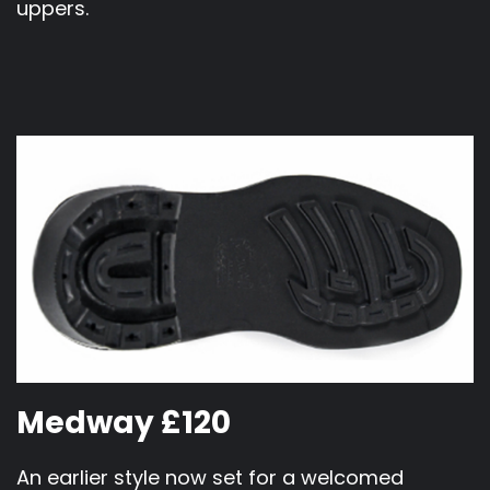
uppers.
Medway £120
An earlier style now set for a welcomed