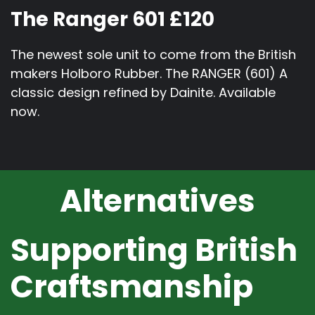
The Ranger 601 £120
The newest sole unit to come from the British
makers Holboro Rubber. The RANGER (601) A
classic design refined by Dainite. Available
now.
Alternatives
Supporting British
Craftsmanship