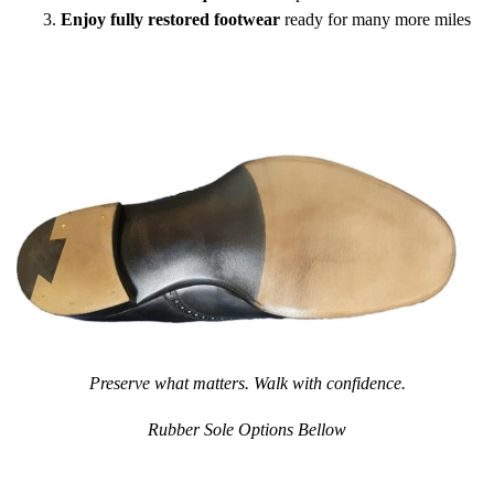
Enjoy fully restored footwear
ready for many more miles
Preserve what matters. Walk with confidence.
Rubber Sole Options Bellow