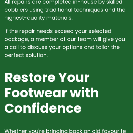
All repairs are completed in-house by skilled
cobblers using traditional techniques and the
highest-quality materials.
If the repair needs exceed your selected
package, a member of our team will give you
a call to discuss your options and tailor the
perfect solution.
Restore Your
Footwear with
Confidence
Whether you're bringing back an old favourite