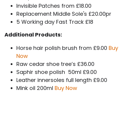
Invisible Patches from £18.00
Replacement Middle Sole's £20.00pr
5 Working day Fast Track £18
Additional Products:
Horse hair polish brush from £9.00
Buy
Now
Raw cedar shoe tree’s £36.00
Saphir shoe polish 50ml £9.00
Leather innersoles full length £9.00
Mink oil 200ml
Buy Now