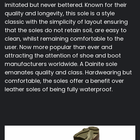
imitated but never bettered. Known for their
quality and longevity, this sole is a style
classic with the simplicity of layout ensuring
that the soles do not retain soil, are easy to
clean, whilst remaining comfortable to the
user. Now more popular than ever and
attracting the attention of shoe and boot
manufacturers worldwide. A Dainite sole
emanates quality and class. Hardwearing but
comfortable, the soles offer a benefit over
leather soles of being fully waterproof.