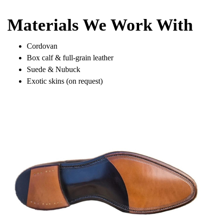
Materials We Work With
Cordovan
Box calf & full-grain leather
Suede & Nubuck
Exotic skins (on request)