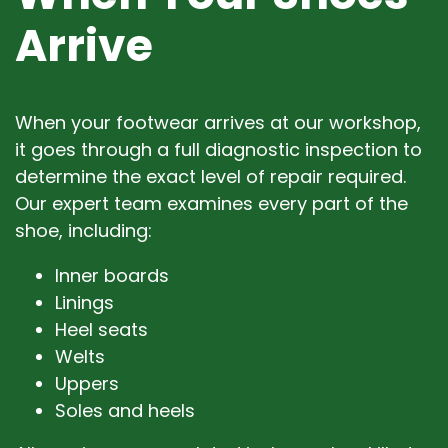
Arrive
When your footwear arrives at our workshop,
it goes through a full diagnostic inspection to
determine the exact level of repair required.
Our expert team examines every part of the
shoe, including:
Inner boards
Linings
Heel seats
Welts
Uppers
Soles and heels