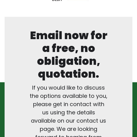
Email now for
a free, no
obligation,
quotation.
If you would like to discuss
the options available to you,
please get in contact with
us using the details
available on our contact us
page. We are looking