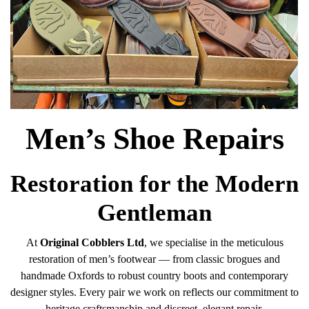
Men’s Shoe Repairs
Restoration for the Modern
Gentleman
At
Original Cobblers Ltd
, we specialise in the meticulous
restoration of men’s footwear — from classic brogues and
handmade Oxfords to robust country boots and contemporary
designer styles. Every pair we work on reflects our commitment to
heritage craftsmanship and discreet, elegant repair.