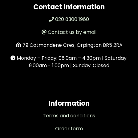
Contact Information
020 8300 1960
Contact us by email
79 Cotmandene Cres, Orpington BR5 2RA
Monday – Friday: 08.0am – 4.30pm | Saturday:
9.00am - 1.00pm | Sunday: Closed
Information
Terms and conditions
Order form