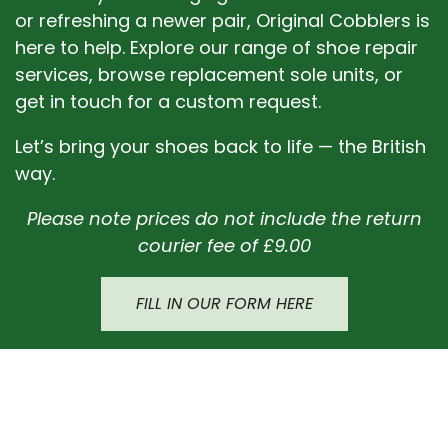
or refreshing a newer pair, Original Cobblers is
here to help. Explore our range of shoe repair
services, browse replacement sole units, or
get in touch for a custom request.
Let’s bring your shoes back to life — the British
way.
Please note prices do not include the return
courier fee of £9.00
FILL IN OUR FORM HERE