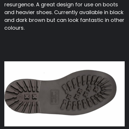
resurgence. A great design for use on boots
and heavier shoes. Currently available in black
and dark brown but can look fantastic in other
colours.