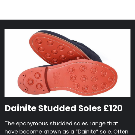
Dainite Studded Soles £120
The eponymous studded soles range that
have become known as a “Dainite” sole. Often