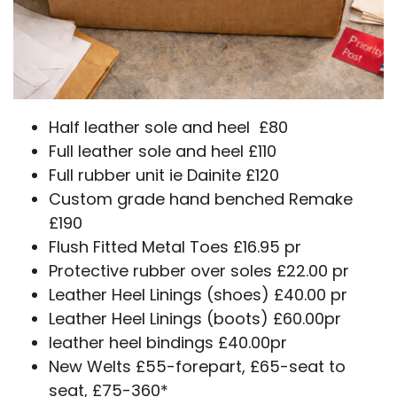
Half leather sole and heel £80
Full leather sole and heel £110
Full rubber unit ie Dainite £120
Custom grade hand benched Remake
£190
Flush Fitted Metal Toes £16.95 pr
Protective rubber over soles £22.00 pr
Leather Heel Linings (shoes) £40.00 pr
Leather Heel Linings (boots) £60.00pr
leather heel bindings £40.00pr
New Welts £55-forepart, £65-seat to
seat, £75-360*