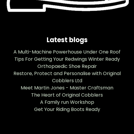
Latest blogs
A Multi-Machine Powerhouse Under One Roof
Tips For Getting Your Redwings Winter Ready
Orthopaedic Shoe Repair
Restore, Protect and Personalise with Original
Cobblers Ltd
Meet Martin Jones - Master Craftsman
The Heart of Original Cobblers
A Family run Workshop
Get Your Riding Boots Ready