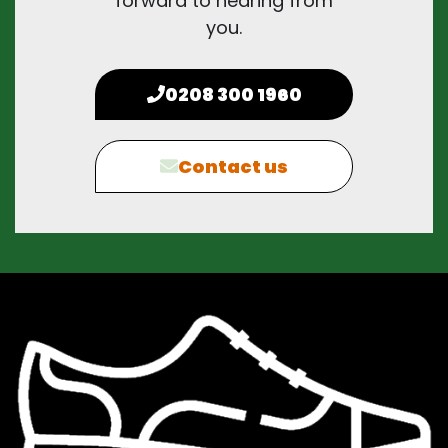
forward to hearing from
you.
0208 300 1960
Contact us