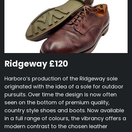
Ridgeway £120
Harboro’s production of the Ridgeway sole
originated with the idea of a sole for outdoor
pursuits. Over time the design is now often
seen on the bottom of premium quality,
country style shoes and boots. Now available
in a full range of colours, the vibrancy offers a
modern contrast to the chosen leather