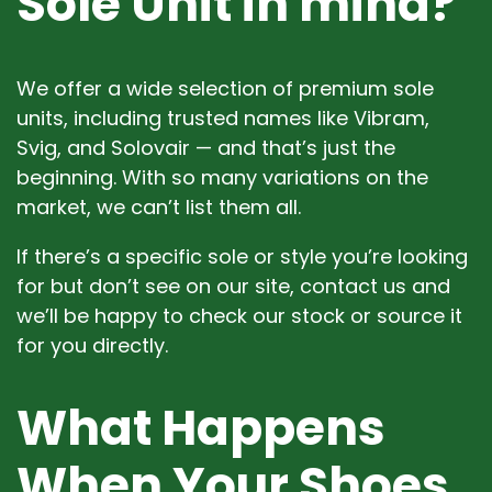
Sole Unit in mind?
We offer a wide selection of premium sole
units, including trusted names like Vibram,
Svig, and Solovair — and that’s just the
beginning. With so many variations on the
market, we can’t list them all.
If there’s a specific sole or style you’re looking
for but don’t see on our site, contact us and
we’ll be happy to check our stock or source it
for you directly.
What Happens
When Your Shoes