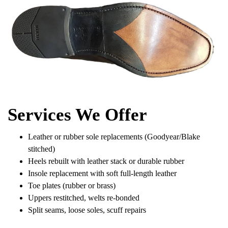
Services We Offer
Leather or rubber sole replacements (Goodyear/Blake
stitched)
Heels rebuilt with leather stack or durable rubber
Insole replacement with soft full-length leather
Toe plates (rubber or brass)
Uppers restitched, welts re-bonded
Split seams, loose soles, scuff repairs