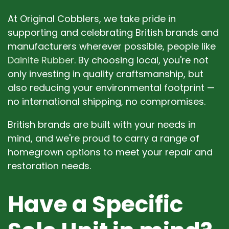
At Original Cobblers, we take pride in
supporting and celebrating British brands and
manufacturers wherever possible, people like
Dainite Rubber
. By choosing local, you're not
only investing in quality craftsmanship, but
also reducing your environmental footprint —
no international shipping, no compromises.
British brands are built with your needs in
mind, and we're proud to carry a range of
homegrown options to meet your repair and
restoration needs.
Have a Specific