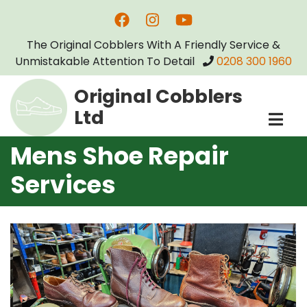
Skip
to
The Original Cobblers With A Friendly Service &
main
Unmistakable Attention To Detail
0208 300 1960
content
Original Cobblers
Ltd
Mens Shoe Repair
Services