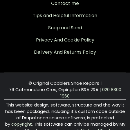
Contact me
Tips and Helpful Information
Snap and Send
Privacy And Cookie Policy
Delivery And Returns Policy
© Original Cobblers Shoe Repairs |
79 Cotmandene Cres, Orpington BR5 2RA
|
020 8300
1960
This website design, software, structure and the way it
has been packaged, including it's custom code outside
of Drupal open source software, is protected
by
copyright
. This software can only be managed by My