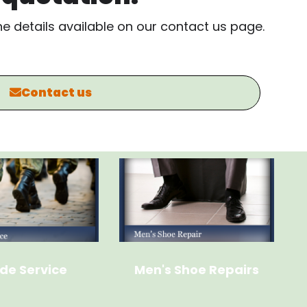
the details available on our contact us page.
Contact us
de Service
Men's Shoe Repairs