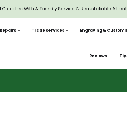
l Cobblers With A Friendly Service & Unmistakable Atten
Repairs
Trade services
Engraving & Customi
Reviews
Tip