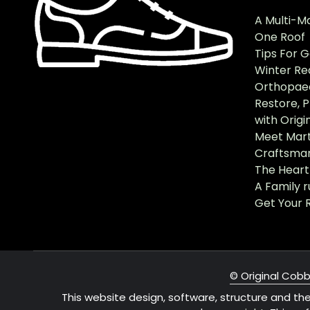
A Multi-M
One Roof
Tips For 
Winter Re
Orthopaed
Restore, 
with Origi
Meet Mart
Craftsma
The Heart 
A Family 
Get Your 
© Original Cobb
This website design, software, structure and th