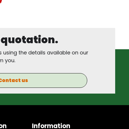
, quotation.
s using the details available on our
m you.
Contact us
on
Information