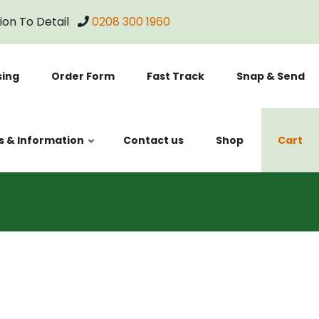
tion To Detail
0208 300 1960
sing
Order Form
Fast Track
Snap & Send
s & Information
Contact us
Shop
Cart