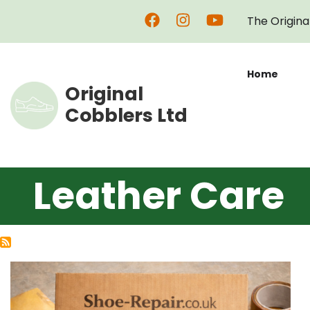
Skip
The Origina
to
main
content
Home
Original
Cobblers Ltd
Leather Care