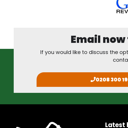
Email now f
If you would like to discuss the op
conta
0208 300 1
Latest 