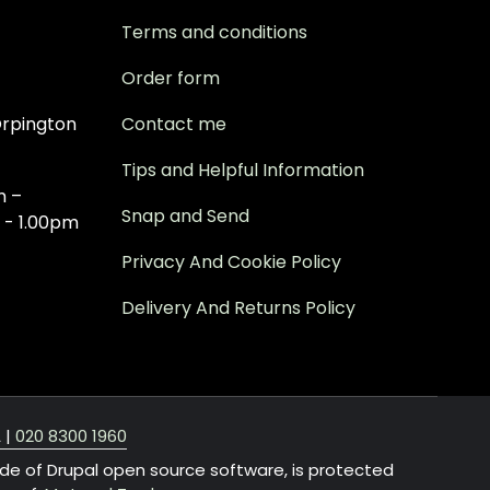
Terms and conditions
Order form
rpington
Contact me
Tips and Helpful Information
m –
Snap and Send
 - 1.00pm
Privacy And Cookie Policy
Delivery And Returns Policy
A
|
020 8300 1960
ide of Drupal open source software, is protected