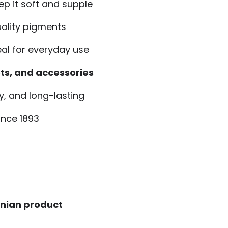
ep it soft and supple
ality pigments
eal for everyday use
ts, and accessories
, and long-lasting
ince 1893
onian product