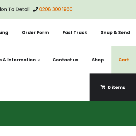
tion To Detail
0208 300 1960
sing
Order Form
Fast Track
Snap & Send
s & Information
Contact us
Shop
Cart
0 items