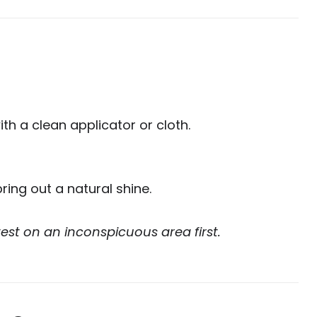
h a clean applicator or cloth.
bring out a natural shine.
est on an inconspicuous area first.