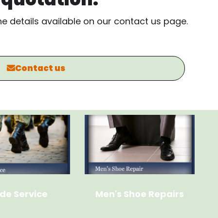
the details available on our contact us page.
Contact us
de Service
Men's Shoe Repairs