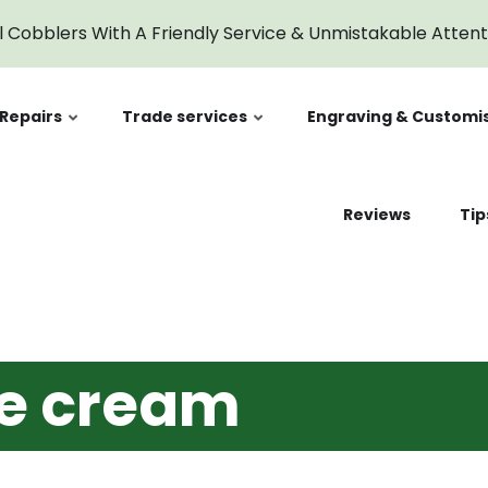
cream
l Cobblers With A Friendly Service & Unmistakable Atten
Repairs
Trade services
Engraving & Customi
Reviews
Tip
oe cream