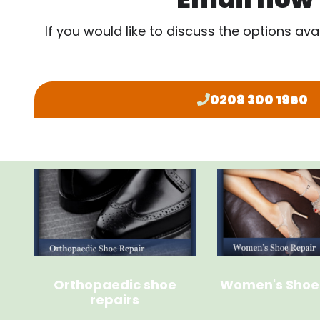
If you would like to discuss the options ava
0208 300 1960
Orthopaedic shoe
Women's Shoe
repairs