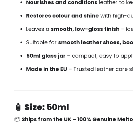
Nourishes and conditions
leather to ke
Restores colour and shine
with high-qu
Leaves a
smooth, low-gloss finish
– id
Suitable for
smooth leather shoes, boo
50ml glass jar
– compact, easy to apply
Made in the EU
– Trusted leather care s
🧴
Size:
50ml
📦
Ships from the UK – 100% Genuine Melt