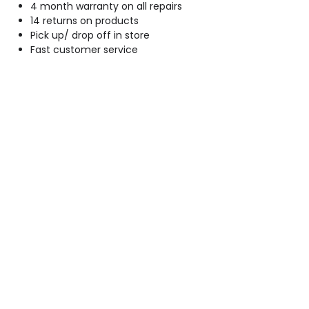
4 month warranty on all repairs
14 returns on products
Pick up/ drop off in store
Fast customer service