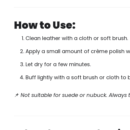
How to Use:
Clean leather with a cloth or soft brush.
Apply a small amount of crème polish wit
Let dry for a few minutes.
Buff lightly with a soft brush or cloth to 
📌
Not suitable for suede or nubuck. Always t