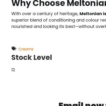
Why Choose Meltonia
With over a century of heritage,
Meltonian i
superior blend of conditioning and colour re
nourished and looking its best—without overl
Creams
Stock Level
12
Email now f