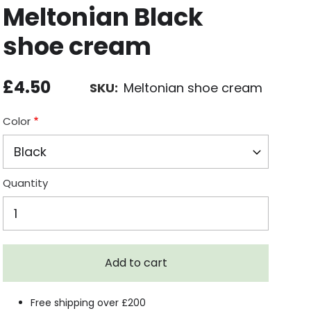
Meltonian Black
shoe cream
£4.50
SKU
Meltonian shoe cream
Color
Quantity
Free shipping over £200