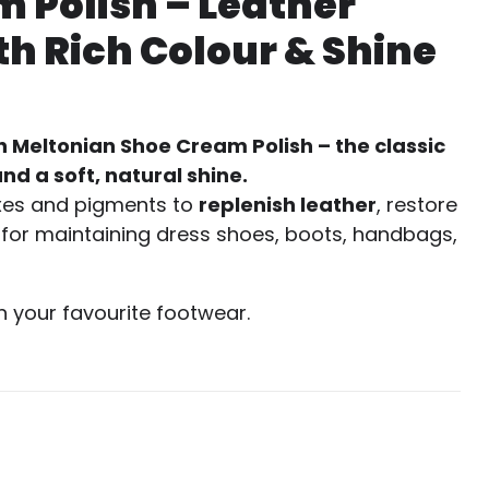
 Polish – Leather
h Rich Colour & Shine
h Meltonian Shoe Cream Polish – the classic
nd a soft, natural shine.
xes and pigments to
replenish leather
, restore
ct for maintaining dress shoes, boots, handbags,
h your favourite footwear.