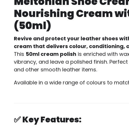
Meltonian Shoe Cream
Nourishing Cream wit
(50ml)
Revive and protect your leather shoes wit
cream that delivers colour, conditioning, a
This
50ml cream polish
is enriched with wa
vibrancy, and leave a polished finish. Perfe
and other smooth leather items.
Available in a wide range of colours to matc
✅
Key Features: