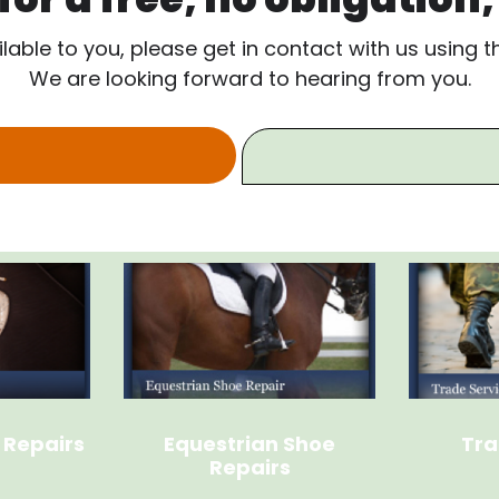
ilable to you, please get in contact with us using 
We are looking forward to hearing from you.
 Repairs
Equestrian Shoe
Tra
Repairs