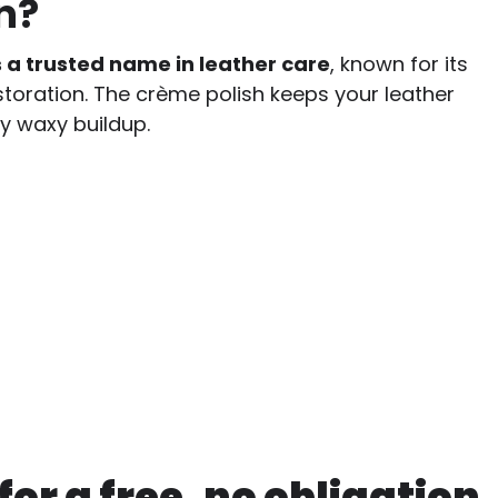
n?
s a trusted name in leather care
, known for its
storation. The crème polish keeps your leather
y waxy buildup.
or a free, no obligation