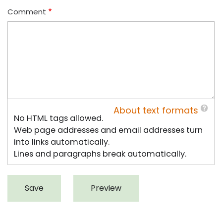
Comment
About text formats
No HTML tags allowed.
Web page addresses and email addresses turn
into links automatically.
Lines and paragraphs break automatically.