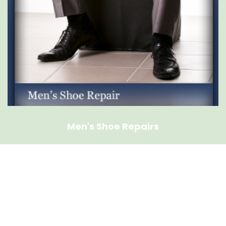
Men's Shoe Repairs