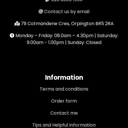
Contact us by email
79 Cotmandene Cres, Orpington BR5 2RA
Monday – Friday: 08.0am – 4.30pm | Saturday:
9.00am - 1.00pm | Sunday: Closed
Information
Terms and conditions
Order form
Contact me
Tips and Helpful Information