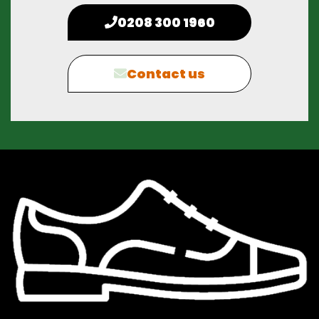
0208 300 1960
Contact us