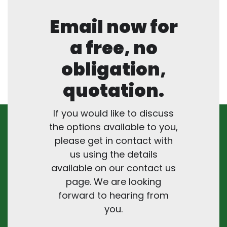
Email now for
a free, no
obligation,
quotation.
If you would like to discuss
the options available to you,
please get in contact with
us using the details
available on our contact us
page. We are looking
forward to hearing from
you.