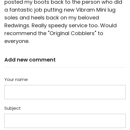
posted my boots back to the person who did
a fantastic job putting new Vibram Mini lug
soles and heels back on my beloved
Redwings. Really speedy service too. Would
recommend the "Original Cobblers" to
everyone.
Add new comment
Your name
Subject