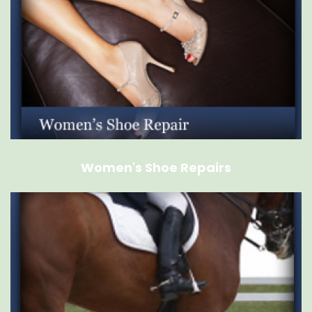
Women's Shoe Repairs