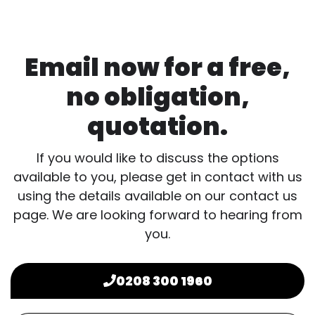
Email now for a free,
no obligation,
quotation.
If you would like to discuss the options
available to you, please get in contact with us
using the details available on our contact us
page. We are looking forward to hearing from
you.
0208 300 1960