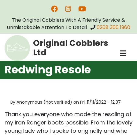
Skip
to
The Original Cobblers With A Friendly Service &
main
Unmistakable Attention To Detail
0208 300 1960
content
Original Cobblers
Ltd
Redwing Resole
By
Anonymous (not verified)
on
Fri, 11/11/2022 - 12:37
Thank you everyone who made the resoling of
my iron Ranger boots possible. From the lovely
young lady who I spoke to originally and who