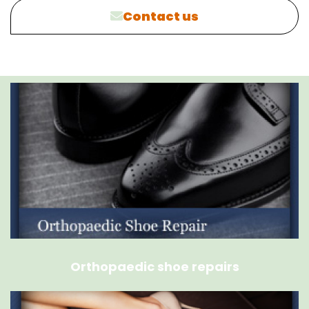
Contact us
Orthopaedic shoe repairs