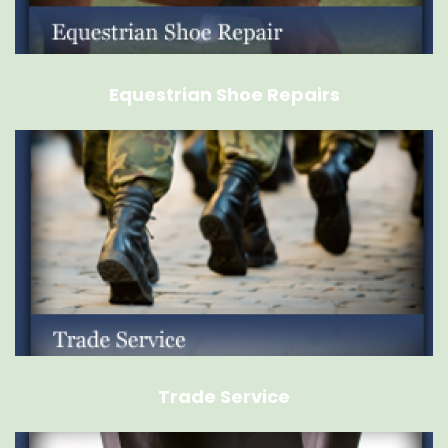
Equestrian Shoe Repairs
Trade Service