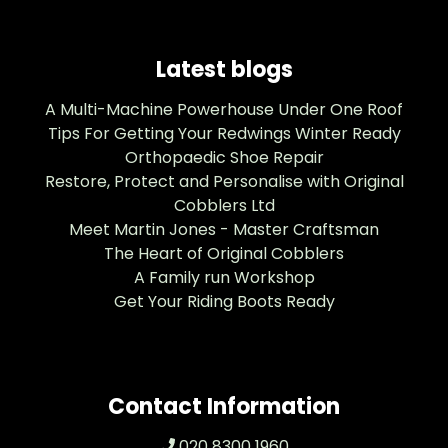
Latest blogs
A Multi-Machine Powerhouse Under One Roof
Tips For Getting Your Redwings Winter Ready
Orthopaedic Shoe Repair
Restore, Protect and Personalise with Original
Cobblers Ltd
Meet Martin Jones - Master Craftsman
The Heart of Original Cobblers
A Family run Workshop
Get Your Riding Boots Ready
Contact Information
020 8300 1960