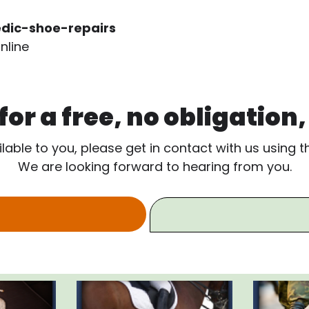
dic-shoe-repairs
nline
or a free, no obligation
ilable to you, please get in contact with us using 
We are looking forward to hearing from you.