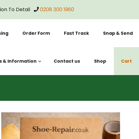
tion To Detail
0208 300 1960
sing
Order Form
Fast Track
Snap & Send
s & Information
Contact us
Shop
Cart