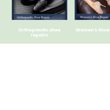
Orthopaedic shoe
Women's Shoe
repairs