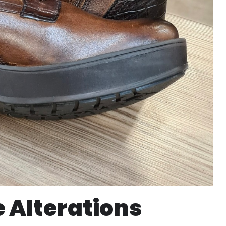
 Alterations