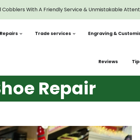
l Cobblers With A Friendly Service & Unmistakable Atten
Repairs
Trade services
Engraving & Customi
Reviews
Tip
hoe Repair