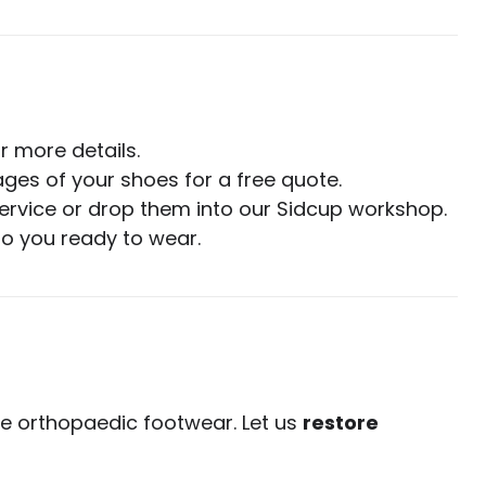
r more details.
ges of your shoes for a free quote.
ervice or drop them into our Sidcup workshop.
to you ready to wear.
ve orthopaedic footwear. Let us
restore