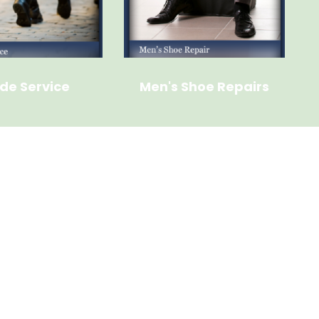
de Service
Men's Shoe Repairs