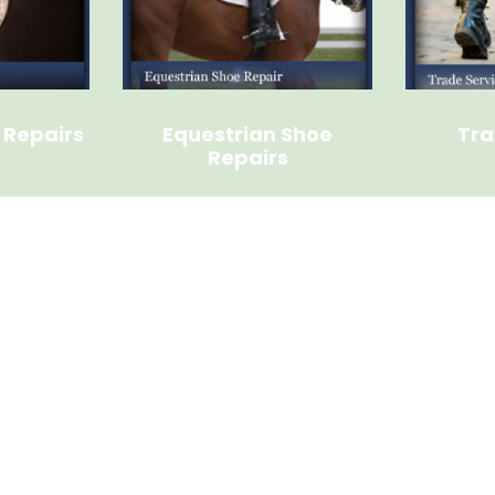
 Repairs
Equestrian Shoe
Tra
Repairs