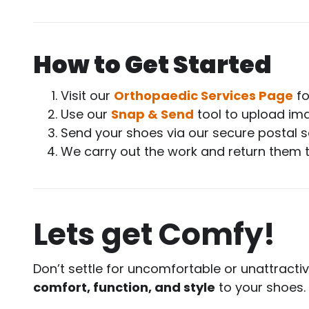
How to Get Started
Visit our
Orthopaedic Services Page
fo
Use our
Snap & Send
tool to upload ima
Send your shoes via our secure postal s
We carry out the work and return them 
Lets get Comfy!
Don’t settle for uncomfortable or unattracti
comfort, function, and style
to your shoes.