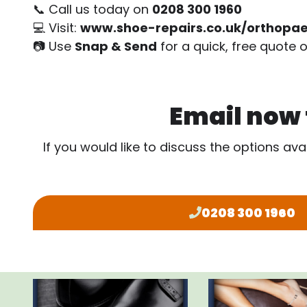
📞 Call us today on
0208 300 1960
💻 Visit:
www.shoe-repairs.co.uk/orthopae
📷 Use
Snap & Send
for a quick, free quote o
Email now f
If you would like to discuss the options ava
0208 300 1960