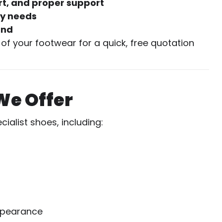
t, and proper support
ty needs
und
of your footwear for a quick, free quotation
We Offer
alist shoes, including:
ppearance