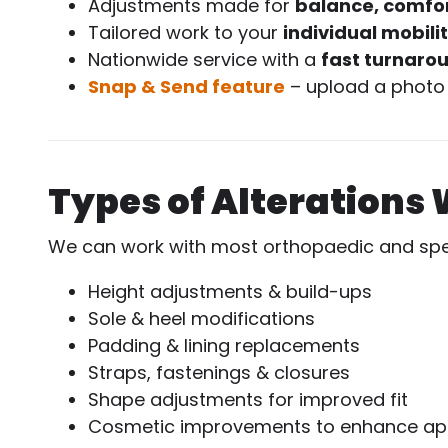
Adjustments made for
balance, comfor
Tailored work to your
individual mobili
Nationwide service with a
fast turnaro
Snap & Send feature
– upload a photo 
Types of Alterations 
We can work with most orthopaedic and speci
Height adjustments & build-ups
Sole & heel modifications
Padding & lining replacements
Straps, fastenings & closures
Shape adjustments for improved fit
Cosmetic improvements to enhance a