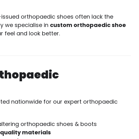
-issued orthopaedic shoes often lack the
hy we specialise in
custom orthopaedic shoe
 feel and look better.
rthopaedic
sted nationwide for our expert orthopaedic
altering orthopaedic shoes & boots
-quality materials