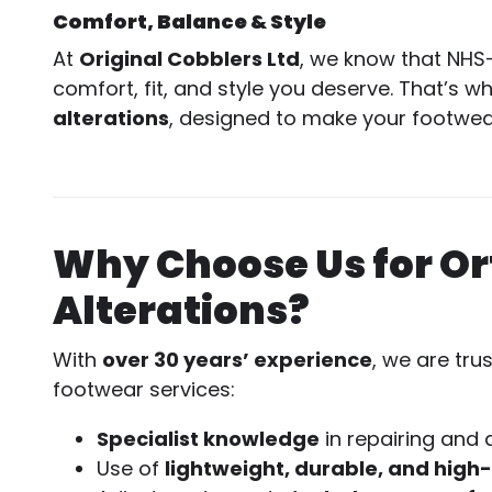
Comfort, Balance & Style
At
Original Cobblers Ltd
, we know that NHS
comfort, fit, and style you deserve. That’s w
alterations
, designed to make your footwear
Why Choose Us for O
Alterations?
With
over 30 years’ experience
, we are tru
footwear services:
Specialist knowledge
in repairing and 
Use of
lightweight, durable, and high