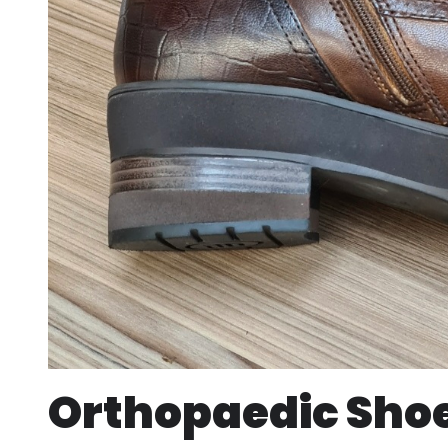
Orthopaedic Shoe