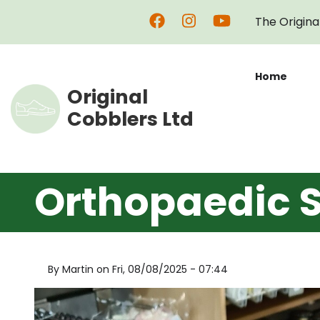
Skip
The Origina
to
main
content
Home
Original
Cobblers Ltd
Orthopaedic S
By
Martin
on
Fri, 08/08/2025 - 07:44