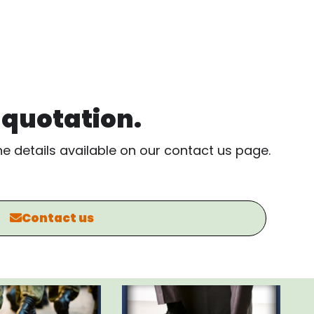
, quotation.
the details available on our contact us page.
Contact us