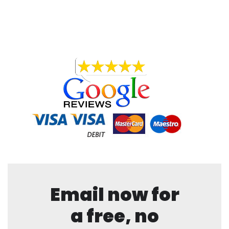
Email now for
a free, no