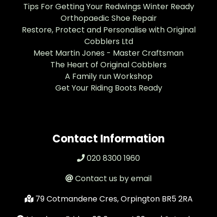
Tips For Getting Your Redwings Winter Ready
Orthopaedic Shoe Repair
Restore, Protect and Personalise with Original
Cobblers Ltd
Meet Martin Jones - Master Craftsman
The Heart of Original Cobblers
A Family run Workshop
Get Your Riding Boots Ready
Contact Information
020 8300 1960
Contact us by email
79 Cotmandene Cres, Orpington BR5 2RA