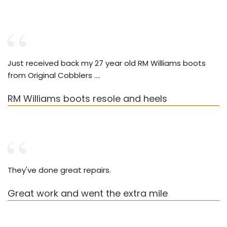
Just received back my 27 year old RM Williams boots
from Original Cobblers ….
RM Williams boots resole and heels
They've done great repairs.
Great work and went the extra mile