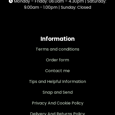
Monday – Friday: 08.0am – 4.30pm | Saturday:
9.00am - 1.00pm | Sunday: Closed
Information
Terms and conditions
Order form
Contact me
Tips and Helpful Information
Snap and Send
Privacy And Cookie Policy
Delivery And Returns Policy