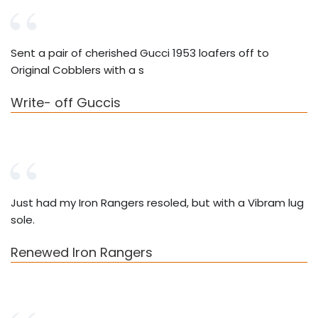
Sent a pair of cherished Gucci 1953 loafers off to
Original Cobblers with a s
Write- off Guccis
Just had my Iron Rangers resoled, but with a Vibram lug
sole.
Renewed Iron Rangers