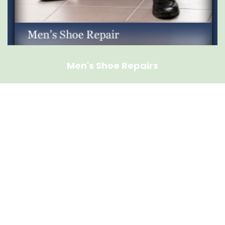
Men's Shoe Repairs