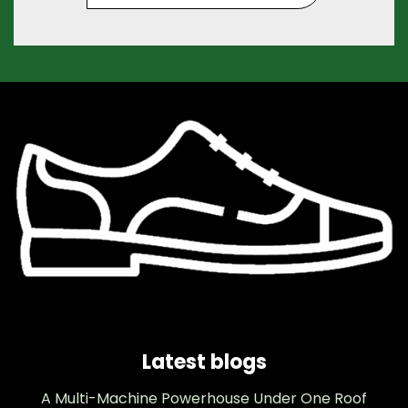
Latest blogs
A Multi-Machine Powerhouse Under One Roof