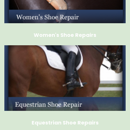
Women's Shoe Repairs
Equestrian Shoe Repairs