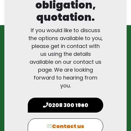
obligation,
quotation.
If you would like to discuss
the options available to you,
please get in contact with
us using the details
available on our contact us
page. We are looking
forward to hearing from
you.
0208 300 1960
Contact us