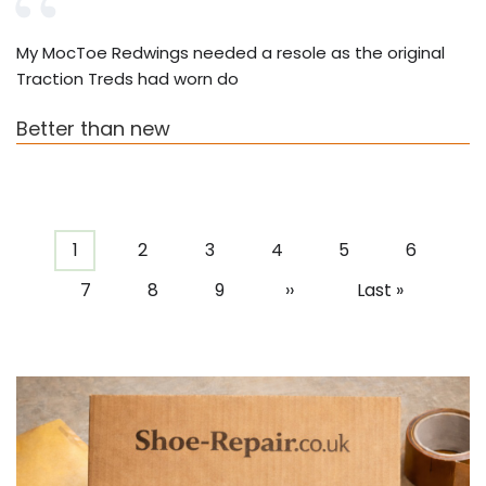
My MocToe Redwings needed a resole as the original
Traction Treds had worn do
Better than new
Pagination
Current
1
Page
2
Page
3
Page
4
Page
5
Page
6
page
Page
7
Page
8
Page
9
Next
››
Last
Last »
page
page