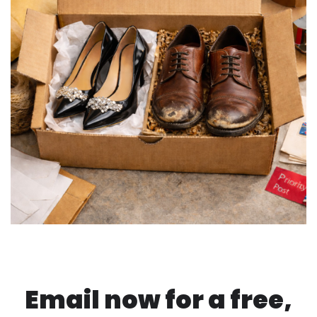
Email now for a free,