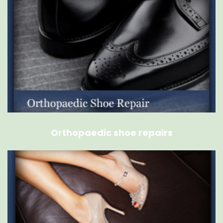
Orthopaedic shoe repairs