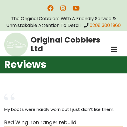
Skip
to
The Original Cobblers With A Friendly Service &
main
Unmistakable Attention To Detail
0208 300 1960
content
Original Cobblers
Ltd
Reviews
My boots were hardly worn but I just didn’t like them.
Red Wing iron ranger rebuild