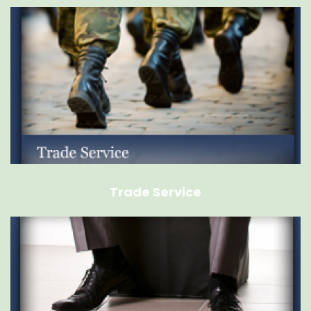
Trade Service