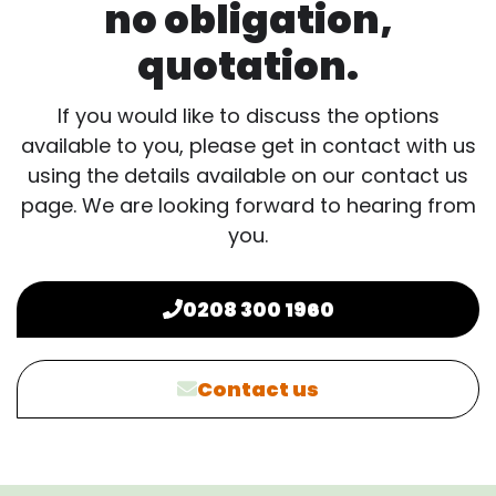
no obligation,
quotation.
If you would like to discuss the options
available to you, please get in contact with us
using the details available on our contact us
page. We are looking forward to hearing from
you.
0208 300 1960
Contact us