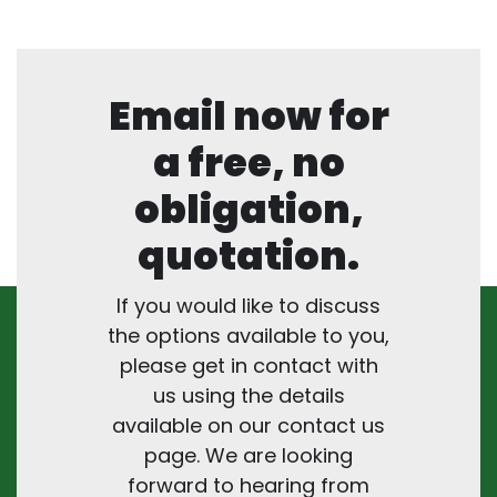
Email now for
a free, no
obligation,
quotation.
If you would like to discuss
the options available to you,
please get in contact with
us using the details
available on our contact us
page. We are looking
forward to hearing from