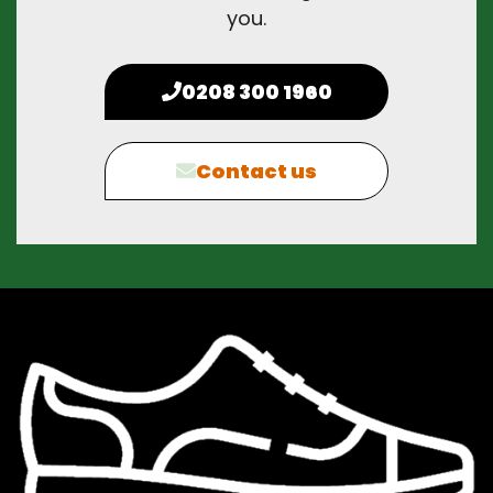
you.
0208 300 1960
Contact us