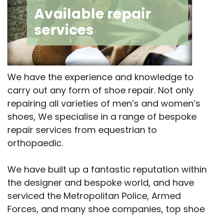
Available repair
services
We have the experience and knowledge to
carry out any form of shoe repair. Not only
repairing all varieties of men’s and women’s
shoes, We specialise in a range of bespoke
repair services from equestrian to
orthopaedic.
We have built up a fantastic reputation within
the designer and bespoke world, and have
serviced the Metropolitan Police, Armed
Forces, and many shoe companies, top shoe