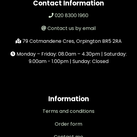
Contact Information
020 8300 1960
Contact us by email
79 Cotmandene Cres, Orpington BR5 2RA
Monday – Friday: 08.0am – 4.30pm | Saturday:
9.00am - 1.00pm | Sunday: Closed
Information
Terms and conditions
Order form
Contact me