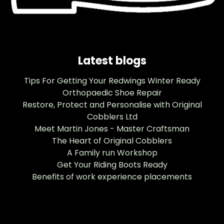
Latest blogs
Tips For Getting Your Redwings Winter Ready
Orthopaedic Shoe Repair
Restore, Protect and Personalise with Original
Cobblers Ltd
Meet Martin Jones - Master Craftsman
The Heart of Original Cobblers
A Family run Workshop
Get Your Riding Boots Ready
Benefits of work experience placements