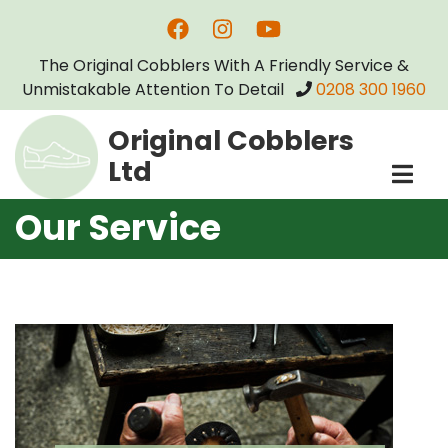
Skip
to
The Original Cobblers With A Friendly Service &
main
Unmistakable Attention To Detail
0208 300 1960
content
Original Cobblers
Ltd
Our Service