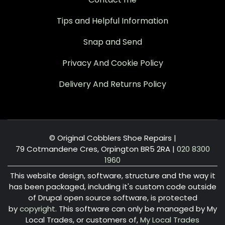
Tips and Helpful Information
Snap and Send
Privacy And Cookie Policy
Delivery And Returns Policy
© Original Cobblers Shoe Repairs |
79 Cotmandene Cres, Orpington BR5 2RA
|
020 8300
1960
This website design, software, structure and the way it
has been packaged, including it's custom code outside
of Drupal open source software, is protected
by
copyright
. This software can only be managed by My
Local Trades, or customers of,
My Local Trades