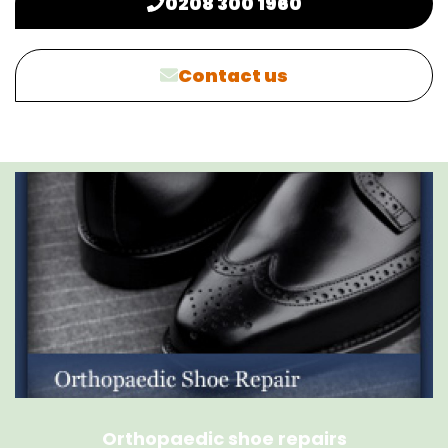
0208 300 1960
Contact us
Orthopaedic shoe repairs