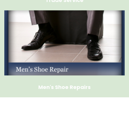
Trade Service
Men's Shoe Repairs