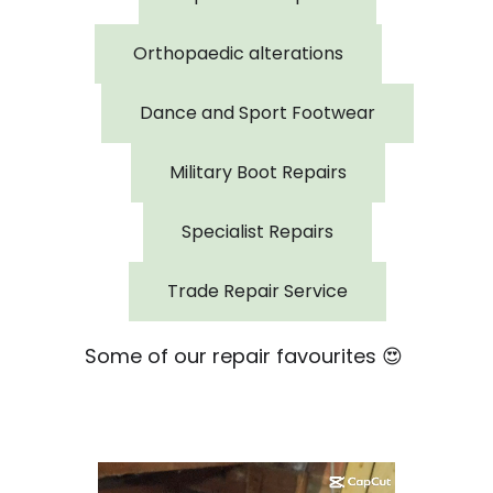
Orthopaedic alterations
Dance and Sport Footwear
Military Boot Repairs
Specialist Repairs
Trade Repair Service
Some of our repair favourites 😍
Video