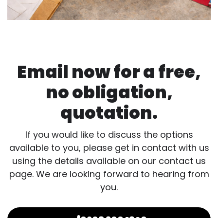
Email now for a free,
no obligation,
quotation.
If you would like to discuss the options
available to you, please get in contact with us
using the details available on our contact us
page. We are looking forward to hearing from
you.