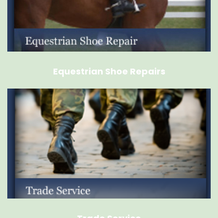
Equestrian Shoe Repairs