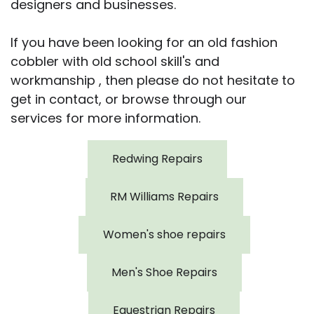
designers and businesses.
If you have been looking for an old fashion
cobbler with old school skill's and
workmanship , then please do not hesitate to
get in contact, or browse through our
services for more information.
Redwing Repairs
RM Williams Repairs
Women's shoe repairs
Men's Shoe Repairs
Equestrian Repairs