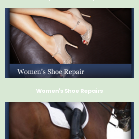
Women's Shoe Repairs