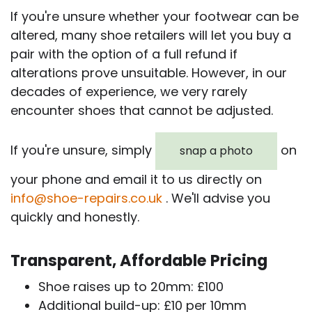
If you're unsure whether your footwear can be
altered, many shoe retailers will let you buy a
pair with the option of a full refund if
alterations prove unsuitable. However, in our
decades of experience, we very rarely
encounter shoes that cannot be adjusted.
If you're unsure, simply
on
snap a photo
your phone and email it to us directly on
info@shoe-repairs.co.uk
. We'll advise you
quickly and honestly.
Transparent, Affordable Pricing
Shoe raises up to 20mm: £100
Additional build-up: £10 per 10mm