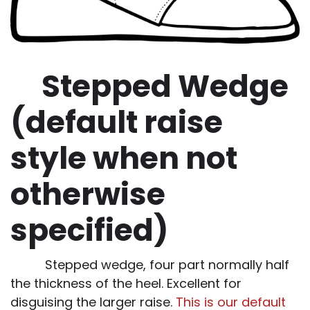
Stepped Wedge
(default raise
style when not
otherwise
specified)
Stepped wedge, four part normally half
the thickness of the heel. Excellent for
disguising the larger raise.
This is our default