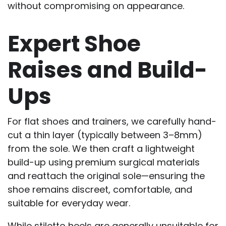
without compromising on appearance.
Expert Shoe
Raises and Build-
Ups
For flat shoes and trainers, we carefully hand-
cut a thin layer (typically between 3–8mm)
from the sole. We then craft a lightweight
build-up using premium surgical materials
and reattach the original sole—ensuring the
shoe remains discreet, comfortable, and
suitable for everyday wear.
While stiletto heels are generally unsuitable for