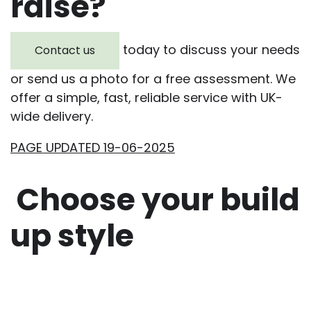
raise?
today to discuss your needs
Contact us
or send us a photo for a free assessment. We
offer a simple, fast, reliable service with UK-
wide delivery.
PAGE UPDATED 19-06-2025
Choose your build
up style