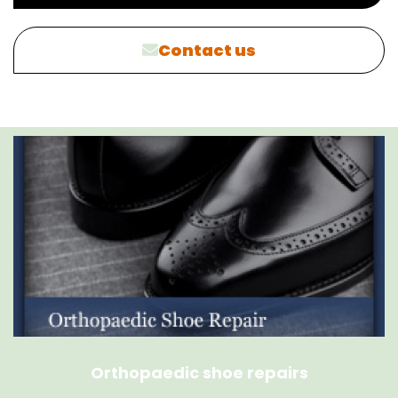
Contact us
Orthopaedic shoe repairs