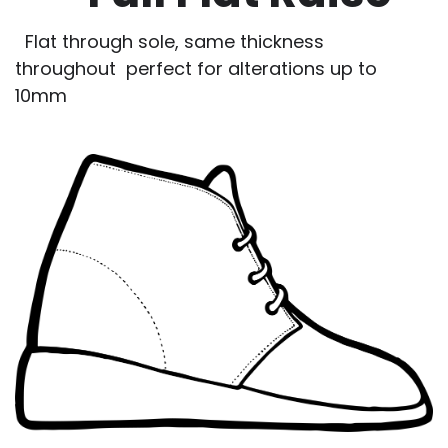
Flat through sole, same thickness
throughout perfect for alterations up to
10mm