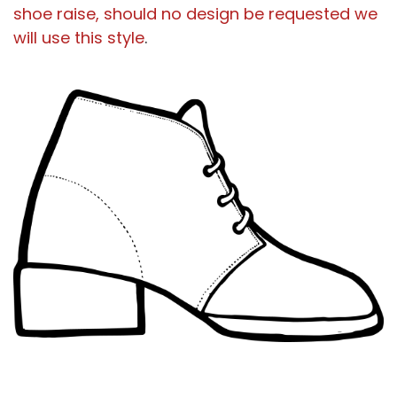
shoe raise, should no design be requested we
will use this style
.