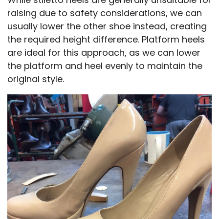
raising due to safety considerations, we can
usually lower the other shoe instead, creating
the required height difference. Platform heels
are ideal for this approach, as we can lower
the platform and heel evenly to maintain the
original style.