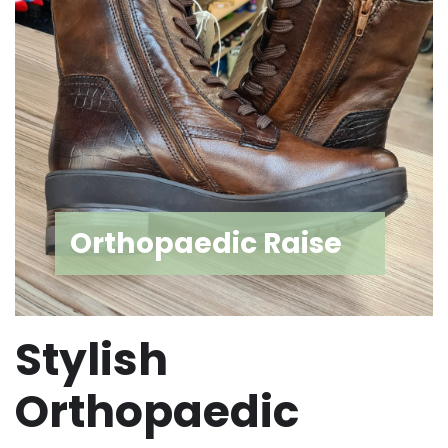
Orthopaedic Raise
Stylish
Orthopaedic