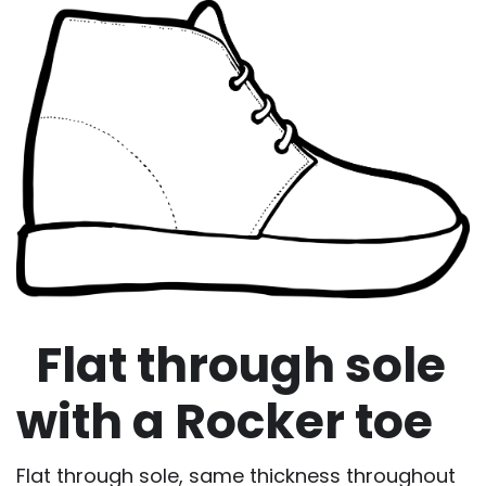
Flat through sole
with a Rocker toe
Flat through sole, same thickness throughout