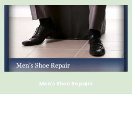
Men's Shoe Repairs