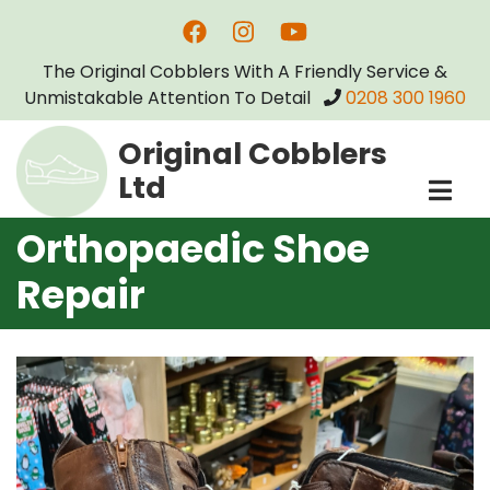
Skip
to
The Original Cobblers With A Friendly Service &
main
Unmistakable Attention To Detail
0208 300 1960
content
Original Cobblers
Ltd
Orthopaedic Shoe
Repair