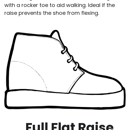
with a rocker toe to aid walking. Ideal if the
raise prevents the shoe from flexing.
Full Flat Raise