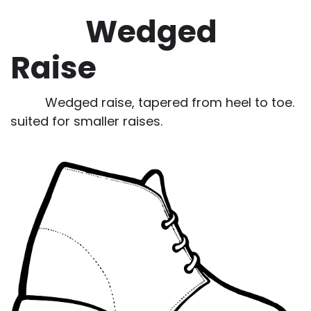
Wedged
Raise
Wedged raise, tapered from heel to toe.
suited for smaller raises.