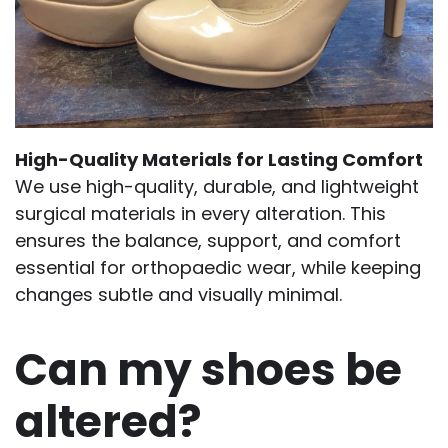
High-Quality Materials for Lasting Comfort
We use high-quality, durable, and lightweight
surgical materials in every alteration. This
ensures the balance, support, and comfort
essential for orthopaedic wear, while keeping
changes subtle and visually minimal.
Can my shoes be
altered?