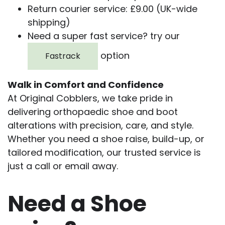
Return courier service: £9.00 (UK-wide
shipping)
Need a super fast service? try our
option
Fastrack
Walk in Comfort and Confidence
At Original Cobblers, we take pride in
delivering orthopaedic shoe and boot
alterations with precision, care, and style.
Whether you need a shoe raise, build-up, or
tailored modification, our trusted service is
just a call or email away.
Need a Shoe