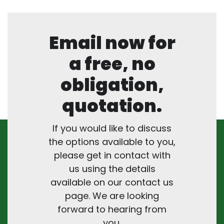
Email now for
a free, no
obligation,
quotation.
If you would like to discuss
the options available to you,
please get in contact with
us using the details
available on our contact us
page. We are looking
forward to hearing from
you.