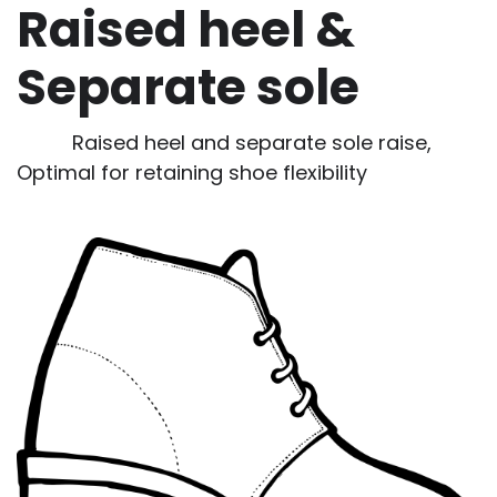
Raised heel &
Separate sole
Raised heel and separate sole raise,
Optimal for retaining shoe flexibility