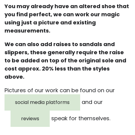
You may already have an altered shoe that
you find perfect, we can work our magic
using just a picture and existing
measurements.
We can also add raises to sandals and
slippers, these generally require the raise
to be added on top of the original sole and
cost approx. 20% less than the styles
above.
Pictures of our work can be found on our
and our
social media platforms
speak for themselves.
reviews