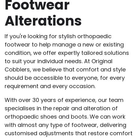
Footwear
Alterations
If you're looking for stylish orthopaedic
footwear to help manage a new or existing
condition, we offer expertly tailored solutions
to suit your individual needs. At Original
Cobblers, we believe that comfort and style
should be accessible to everyone, for every
requirement and every occasion.
With over 30 years of experience, our team
specialises in the repair and alteration of
orthopaedic shoes and boots. We can work
with almost any type of footwear, delivering
customised adjustments that restore comfort