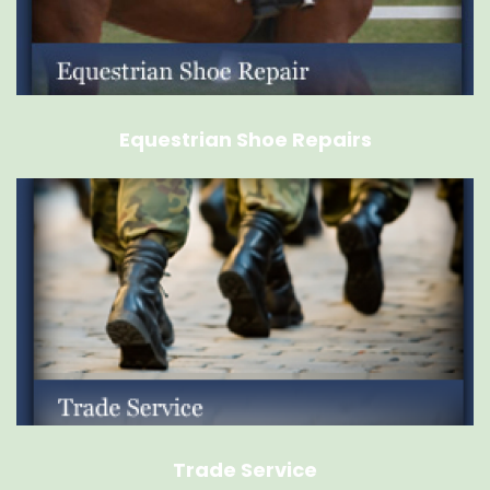
Equestrian Shoe Repairs
Trade Service