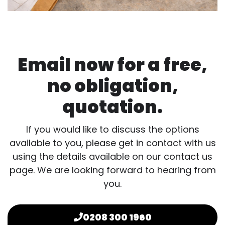
Email now for a free,
no obligation,
quotation.
If you would like to discuss the options
available to you, please get in contact with us
using the details available on our contact us
page. We are looking forward to hearing from
you.
0208 300 1960