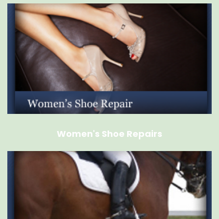
Women's Shoe Repairs