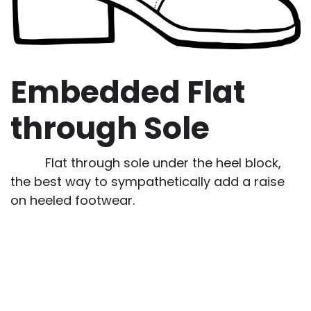
Embedded Flat
through Sole
Flat through sole under the heel block,
the best way to sympathetically add a raise
on heeled footwear.