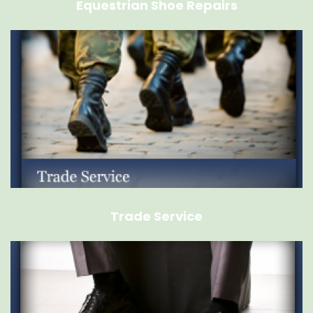
Equestrian Shoe Repairs
Trade Service