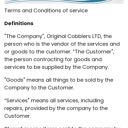
Terms and Conditions of service
Definitions
"The Company", Original Cobblers LTD, the
person who is the vendor of the services and
or goods to the customer. “The Customer",
the person contracting for goods and
services to be supplied by the Company.
"Goods" means all things to be sold by the
Company to the Customer.
“Services" means all services, including
repairs, provided by the company to the
Customer.