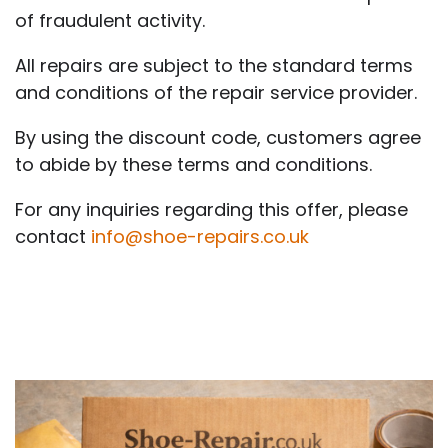
of fraudulent activity.
All repairs are subject to the standard terms
and conditions of the repair service provider.
By using the discount code, customers agree
to abide by these terms and conditions.
For any inquiries regarding this offer, please
contact
info@shoe-repairs.co.uk