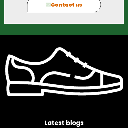
Contact us
Latest blogs