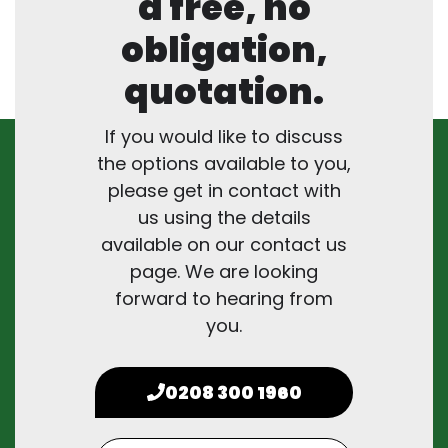
a free, no
obligation,
quotation.
If you would like to discuss
the options available to you,
please get in contact with
us using the details
available on our contact us
page. We are looking
forward to hearing from
you.
0208 300 1960