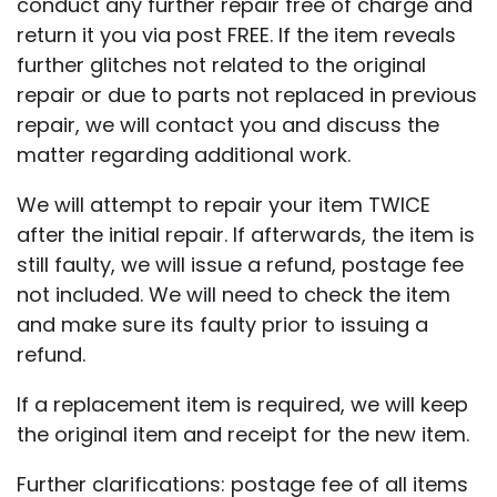
conduct any further repair free of charge and
return it you via post FREE. If the item reveals
further glitches not related to the original
repair or due to parts not replaced in previous
repair, we will contact you and discuss the
matter regarding additional work.
We will attempt to repair your item TWICE
after the initial repair. If afterwards, the item is
still faulty, we will issue a refund, postage fee
not included. We will need to check the item
and make sure its faulty prior to issuing a
refund.
If a replacement item is required, we will keep
the original item and receipt for the new item.
Further clarifications: postage fee of all items