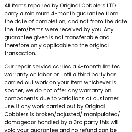
All items repaired by Original Cobblers LTD
carry a minimum 4-month guarantee from
the date of completion, and not from the date
the item/items were received by you. Any
guarantee given is not transferable and
therefore only applicable to the original
transaction.
Our repair service carries a 4-month limited
warranty on labor or until a third party has
carried out work on your item whichever is
sooner, we do not offer any warranty on
components due to variations of customer
use. If any work carried out by Original
Cobblers is broken/adjusted/ manipulated/
damagedor handled by a 3rd party this will
void your guarantee and no refund can be