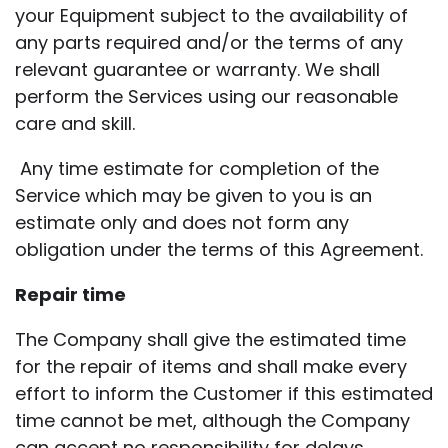
your Equipment subject to the availability of
any parts required and/or the terms of any
relevant guarantee or warranty. We shall
perform the Services using our reasonable
care and skill.
Any time estimate for completion of the
Service which may be given to you is an
estimate only and does not form any
obligation under the terms of this Agreement.
Repair time
The Company shall give the estimated time
for the repair of items and shall make every
effort to inform the Customer if this estimated
time cannot be met, although the Company
can accept no responsibility for delays