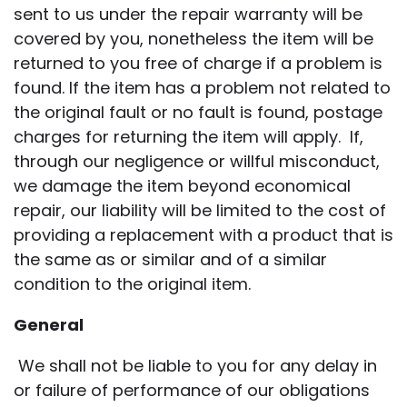
sent to us under the repair warranty will be
covered by you, nonetheless the item will be
returned to you free of charge if a problem is
found. If the item has a problem not related to
the original fault or no fault is found, postage
charges for returning the item will apply. If,
through our negligence or willful misconduct,
we damage the item beyond economical
repair, our liability will be limited to the cost of
providing a replacement with a product that is
the same as or similar and of a similar
condition to the original item.
General
We shall not be liable to you for any delay in
or failure of performance of our obligations