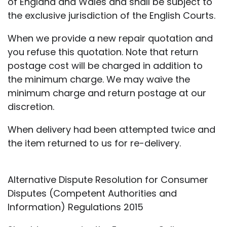
of England and Wales and shall be subject to
the exclusive jurisdiction of the English Courts.
When we provide a new repair quotation and
you refuse this quotation. Note that return
postage cost will be charged in addition to
the minimum charge. We may waive the
minimum charge and return postage at our
discretion.
When delivery had been attempted twice and
the item returned to us for re-delivery.
Alternative Dispute Resolution for Consumer
Disputes (Competent Authorities and
Information) Regulations 2015