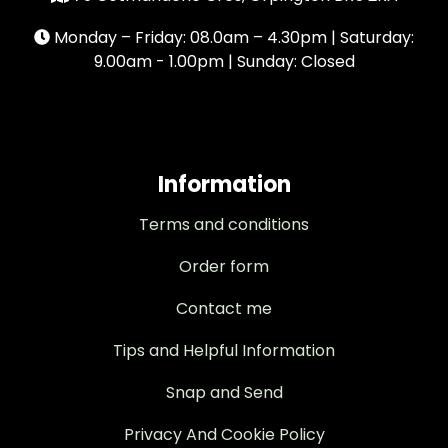
Monday – Friday: 08.0am – 4.30pm | Saturday:
9.00am - 1.00pm | Sunday: Closed
Information
Terms and conditions
Order form
Contact me
Tips and Helpful Information
Snap and Send
Privacy And Cookie Policy