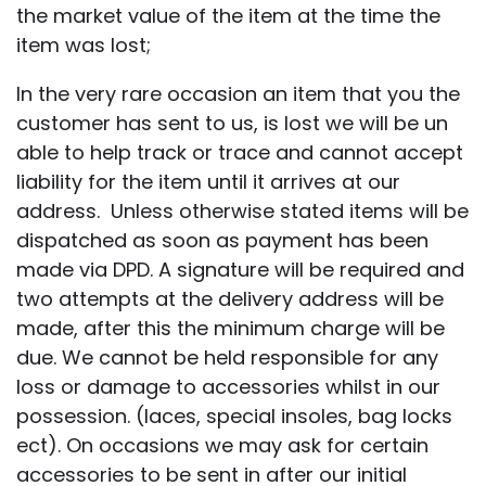
the market value of the item at the time the
item was lost;
In the very rare occasion an item that you the
customer has sent to us, is lost we will be un
able to help track or trace and cannot accept
liability for the item until it arrives at our
address. Unless otherwise stated items will be
dispatched as soon as payment has been
made via DPD. A signature will be required and
two attempts at the delivery address will be
made, after this the minimum charge will be
due. We cannot be held responsible for any
loss or damage to accessories whilst in our
possession. (laces, special insoles, bag locks
ect). On occasions we may ask for certain
accessories to be sent in after our initial