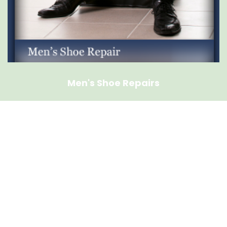
Men's Shoe Repairs