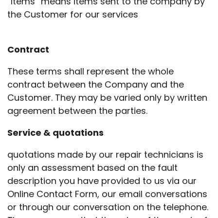
“Items” means items sent to the company by
the Customer for our services
Contract
These terms shall represent the whole
contract between the Company and the
Customer. They may be varied only by written
agreement between the parties.
Service & quotations
quotations made by our repair technicians is
only an assessment based on the fault
description you have provided to us via our
Online Contact Form, our email conversations
or through our conversation on the telephone.