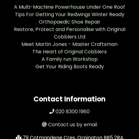
A Multi-Machine Powerhouse Under One Roof
Tips For Getting Your Redwings Winter Ready
Orthopaedic Shoe Repair
Restore, Protect and Personalise with Original
Cobblers Ltd
Meet Martin Jones - Master Craftsman
The Heart of Original Cobblers
A Family run Workshop
Get Your Riding Boots Ready
Contact Information
020 8300 1960
Contact us by email
79 Cotmandene Cres, Orpington BR5 2RA