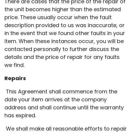
There are cases that the price of the repair of
the unit becomes higher than the estimated
price. These usually occur when the fault
description provided to us was inaccurate, or
in the event that we found other faults in your
item. When these instances occur, you will be
contacted personally to further discuss the
details and the price of repair for any faults
we find.
Repairs
This Agreement shall commence from the
date your item arrives at the company
address and shall continue until the warranty
has expired.
We shall make all reasonable efforts to repair