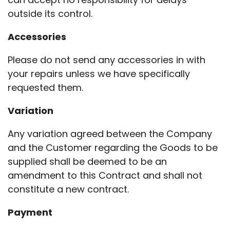
outside its control.
Accessories
Please do not send any accessories in with
your repairs unless we have specifically
requested them.
Variation
Any variation agreed between the Company
and the Customer regarding the Goods to be
supplied shall be deemed to be an
amendment to this Contract and shall not
constitute a new contract.
Payment