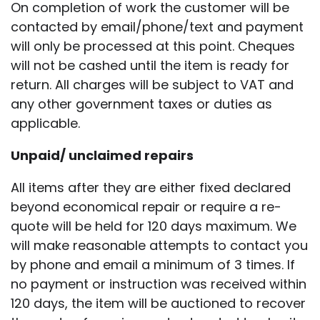
On completion of work the customer will be
contacted by email/phone/text and payment
will only be processed at this point. Cheques
will not be cashed until the item is ready for
return. All charges will be subject to VAT and
any other government taxes or duties as
applicable.
Unpaid/ unclaimed repairs
All items after they are either fixed declared
beyond economical repair or require a re-
quote will be held for 120 days maximum. We
will make reasonable attempts to contact you
by phone and email a minimum of 3 times. If
no payment or instruction was received within
120 days, the item will be auctioned to recover