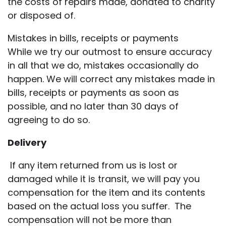
the costs of repairs made, donated to charity
or disposed of.
Mistakes in bills, receipts or payments
While we try our outmost to ensure accuracy
in all that we do, mistakes occasionally do
happen. We will correct any mistakes made in
bills, receipts or payments as soon as
possible, and no later than 30 days of
agreeing to do so.
Delivery
If any item returned from us is lost or
damaged while it is transit, we will pay you
compensation for the item and its contents
based on the actual loss you suffer. The
compensation will not be more than