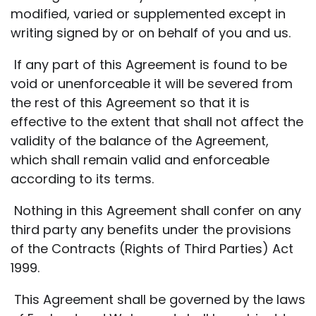
modified, varied or supplemented except in
writing signed by or on behalf of you and us.
If any part of this Agreement is found to be
void or unenforceable it will be severed from
the rest of this Agreement so that it is
effective to the extent that shall not affect the
validity of the balance of the Agreement,
which shall remain valid and enforceable
according to its terms.
Nothing in this Agreement shall confer on any
third party any benefits under the provisions
of the Contracts (Rights of Third Parties) Act
1999.
This Agreement shall be governed by the laws