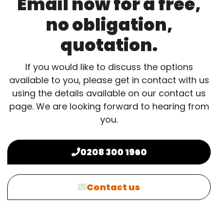
Email now for a free,
no obligation,
quotation.
If you would like to discuss the options
available to you, please get in contact with us
using the details available on our contact us
page. We are looking forward to hearing from
you.
0208 300 1960
Contact us