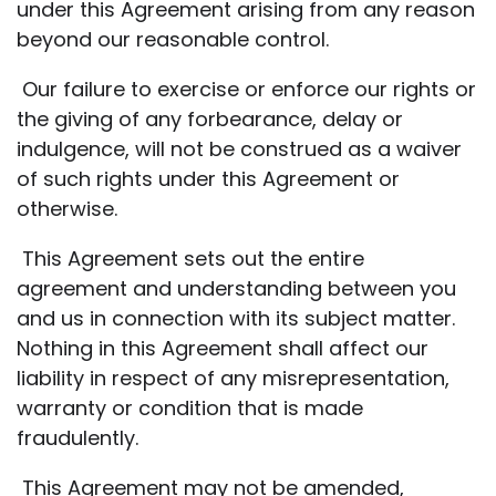
under this Agreement arising from any reason
beyond our reasonable control.
Our failure to exercise or enforce our rights or
the giving of any forbearance, delay or
indulgence, will not be construed as a waiver
of such rights under this Agreement or
otherwise.
This Agreement sets out the entire
agreement and understanding between you
and us in connection with its subject matter.
Nothing in this Agreement shall affect our
liability in respect of any misrepresentation,
warranty or condition that is made
fraudulently.
This Agreement may not be amended,