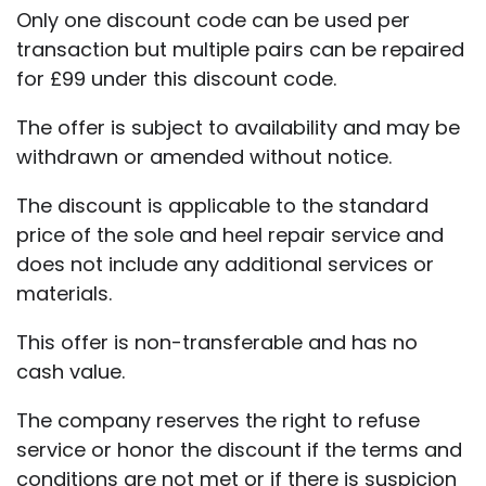
Only one discount code can be used per
transaction but multiple pairs can be repaired
for £99 under this discount code.
The offer is subject to availability and may be
withdrawn or amended without notice.
The discount is applicable to the standard
price of the sole and heel repair service and
does not include any additional services or
materials.
This offer is non-transferable and has no
cash value.
The company reserves the right to refuse
service or honor the discount if the terms and
conditions are not met or if there is suspicion