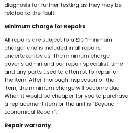
diagnosis for further testing as they may be
related to the fault.
Minimum Charge for Repairs
All repairs are subject to a £10 “minimum
charge” and is included in all repairs
undertaken by us. The minimum charge
cover’s admin and our repair specialist’ time
and any parts used to attempt to repair on
the item. After thorough inspection of the
item, the minimum charge will become due:
When it would be cheaper for you to purchase
a replacement item or the unit is “Beyond
Economical Repair”.
Repair warranty