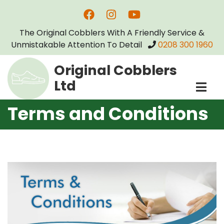
Skip
to
The Original Cobblers With A Friendly Service &
main
Unmistakable Attention To Detail
0208 300 1960
content
Original Cobblers
Ltd
Terms and Conditions