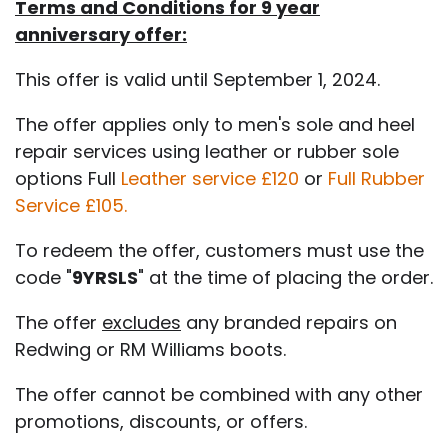
Terms and Conditions for 9 year
anniversary offer:
This offer is valid until September 1, 2024.
The offer applies only to men's sole and heel
repair services using leather or rubber sole
options Full
Leather service £120
or
Full Rubber
Service £105.
To redeem the offer, customers must use the
code "
9YRSLS
" at the time of placing the order.
The offer
excludes
any branded repairs on
Redwing or RM Williams boots.
The offer cannot be combined with any other
promotions, discounts, or offers.