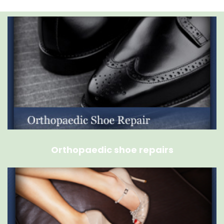
Orthopaedic shoe repairs