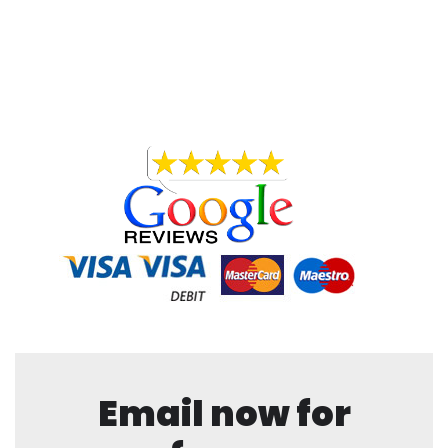
Email now for