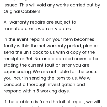
issued. This will void any works carried out by
Original Cobblers.
All warranty repairs are subject to
manufacturer’s warranty dates
In the event repairs on your item becomes
faulty within the set warranty period, please
send the unit back to us with a copy of the
receipt or Ref. No. and a detailed cover letter
stating the current fault or error you are
experiencing. We are not liable for the costs
you incur in sending the item to us. We will
conduct a thorough investigation and
respond within 5 working days.
If the problem is from the initial repair, we will