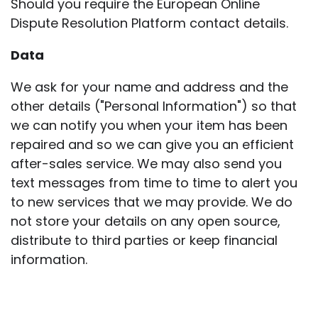
Should you require the European Online
Dispute Resolution Platform contact details.
Data
We ask for your name and address and the
other details ("Personal Information") so that
we can notify you when your item has been
repaired and so we can give you an efficient
after-sales service. We may also send you
text messages from time to time to alert you
to new services that we may provide. We do
not store your details on any open source,
distribute to third parties or keep financial
information.