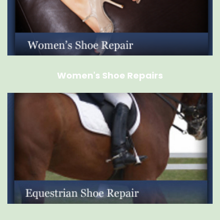
Women's Shoe Repairs