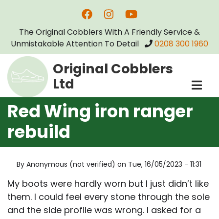
Skip
to
The Original Cobblers With A Friendly Service &
main
Unmistakable Attention To Detail
0208 300 1960
content
Original Cobblers
Ltd
Red Wing iron ranger
rebuild
By
Anonymous (not verified)
on
Tue, 16/05/2023 - 11:31
My boots were hardly worn but I just didn’t like
them. I could feel every stone through the sole
and the side profile was wrong. I asked for a