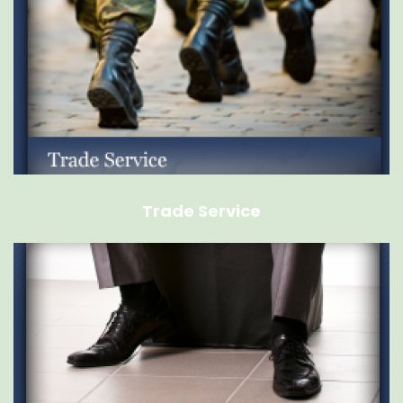
Trade Service