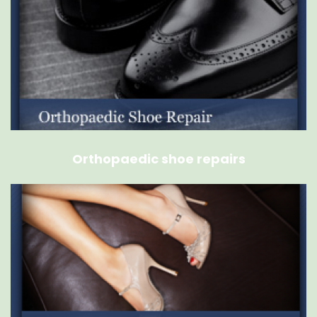
Orthopaedic shoe repairs