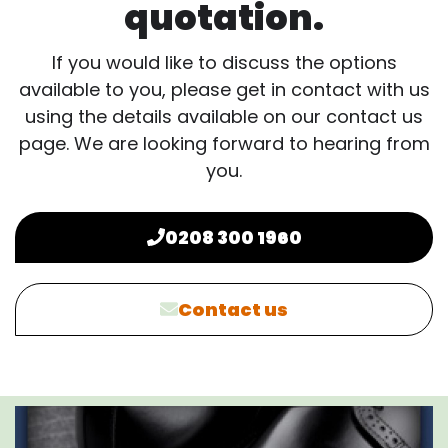
quotation.
If you would like to discuss the options
available to you, please get in contact with us
using the details available on our contact us
page. We are looking forward to hearing from
you.
0208 300 1960
Contact us