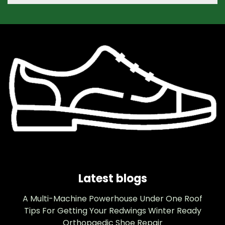
Latest blogs
A Multi-Machine Powerhouse Under One Roof
Tips For Getting Your Redwings Winter Ready
Orthopaedic Shoe Repair