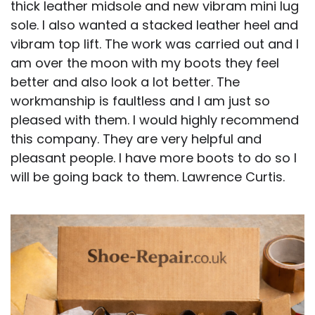
thick leather midsole and new vibram mini lug
sole. I also wanted a stacked leather heel and
vibram top lift. The work was carried out and I
am over the moon with my boots they feel
better and also look a lot better. The
workmanship is faultless and I am just so
pleased with them. I would highly recommend
this company. They are very helpful and
pleasant people. I have more boots to do so I
will be going back to them. Lawrence Curtis.