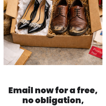
Email now for a free,
no obligation,