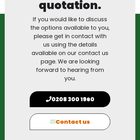
quotation.
If you would like to discuss
the options available to you,
please get in contact with
us using the details
available on our contact us
page. We are looking
forward to hearing from
you.
0208 300 1960
Contact us