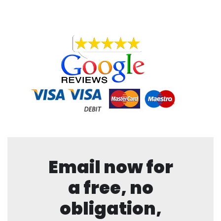
Email now for
a free, no
obligation,