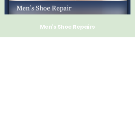
Men's Shoe Repairs