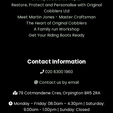
Restore, Protect and Personalise with Original
Cobblers Ltd
Meet Martin Jones - Master Craftsman
The Heart of Original Cobblers
A Family run Workshop
Get Your Riding Boots Ready
Contact Information
020 8300 1960
Contact us by email
79 Cotmandene Cres, Orpington BR5 2RA
Monday – Friday: 08.0am – 4.30pm | Saturday:
9.00am - 1.00pm | Sunday: Closed