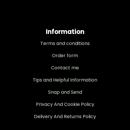
Information
Terms and conditions
Order form
Contact me
Tips and Helpful Information
Snap and Send
Privacy And Cookie Policy
Delivery And Returns Policy