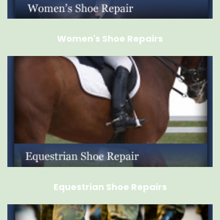
Women's Shoe Repairs
Equestrian Shoe Repairs