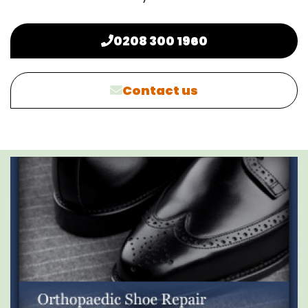
0208 300 1960
Contact us