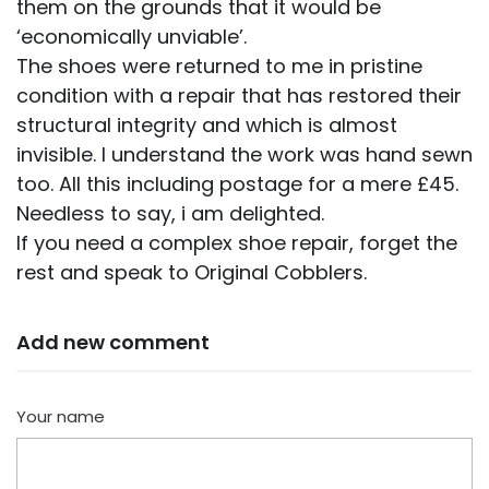
them on the grounds that it would be
‘economically unviable’.
The shoes were returned to me in pristine
condition with a repair that has restored their
structural integrity and which is almost
invisible. I understand the work was hand sewn
too. All this including postage for a mere £45.
Needless to say, i am delighted.
If you need a complex shoe repair, forget the
rest and speak to Original Cobblers.
Add new comment
Your name