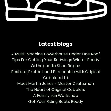
Latest blogs
A Multi-Machine Powerhouse Under One Roof
Tips For Getting Your Redwings Winter Ready
Orthopaedic Shoe Repair
Restore, Protect and Personalise with Original
Cobblers Ltd
Meet Martin Jones - Master Craftsman
The Heart of Original Cobblers
A Family run Workshop
Get Your Riding Boots Ready