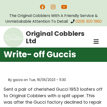
Skip
to
The Original Cobblers With A Friendly Service &
main
Unmistakable Attention To Detail
0208 300 1960
content
Original Cobblers
Ltd
Write- off Guccis
By
gazza
on
Tue, 16/05/2023 - 11:30
Sent a pair of cherished Gucci 1953 loafers off
to Original Cobblers with a split upper. This
was after the Gucci factory declined to repair