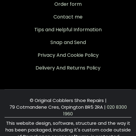
Order form
Contact me
Tips and Helpful Information
Snap and Send
Privacy And Cookie Policy
Delivery And Returns Policy
© Original Cobblers Shoe Repairs |
79 Cotmandene Cres, Orpington BR5 2RA
|
020 8300
1960
This website design, software, structure and the way it
has been packaged, including it's custom code outside