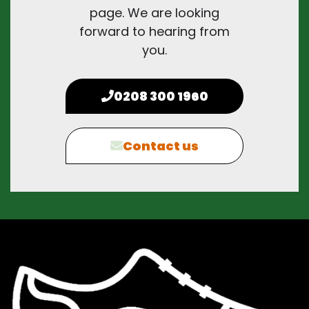
page. We are looking
forward to hearing from
you.
0208 300 1960
Contact us