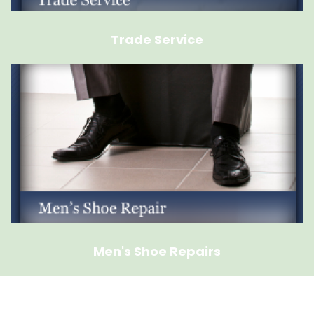
Trade Service
Men's Shoe Repairs