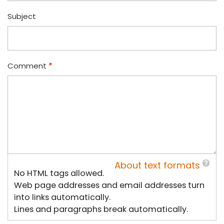
Subject
Comment
About text formats
No HTML tags allowed.
Web page addresses and email addresses turn
into links automatically.
Lines and paragraphs break automatically.