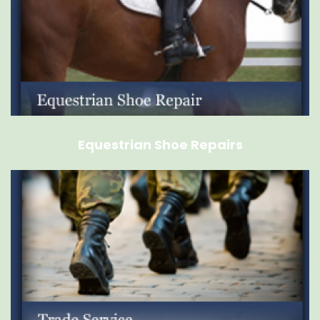
Equestrian Shoe Repairs