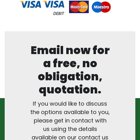
Email now for
a free, no
obligation,
quotation.
If you would like to discuss
the options available to you,
please get in contact with
us using the details
available on our contact us