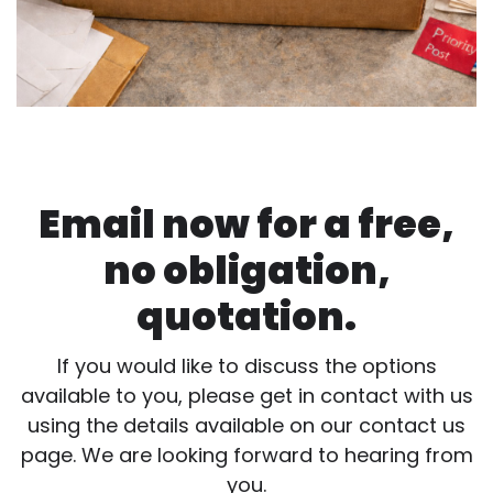
Email now for a free,
no obligation,
quotation.
If you would like to discuss the options
available to you, please get in contact with us
using the details available on our contact us
page. We are looking forward to hearing from
you.