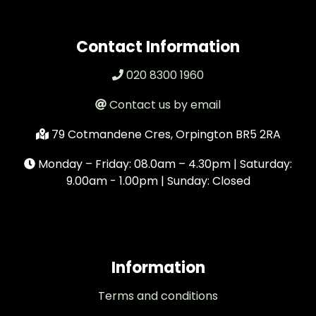
Contact Information
020 8300 1960
Contact us by email
79 Cotmandene Cres, Orpington BR5 2RA
Monday – Friday: 08.0am – 4.30pm | Saturday:
9.00am - 1.00pm | Sunday: Closed
Information
Terms and conditions