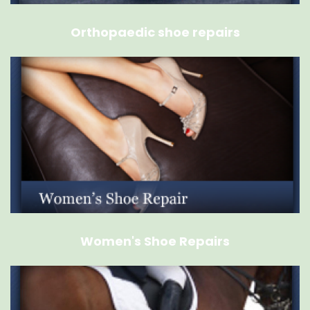
Orthopaedic shoe repairs
Women's Shoe Repairs