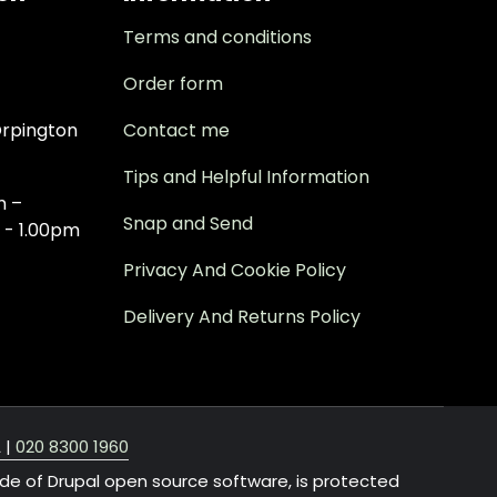
Terms and conditions
Order form
rpington
Contact me
Tips and Helpful Information
m –
Snap and Send
 - 1.00pm
Privacy And Cookie Policy
Delivery And Returns Policy
A
|
020 8300 1960
ide of Drupal open source software, is protected