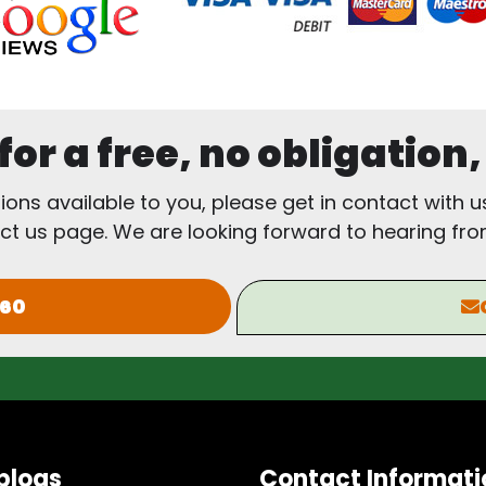
or a free, no obligation
tions available to you, please get in contact with u
ct us page. We are looking forward to hearing fro
960
blogs
Contact Informati