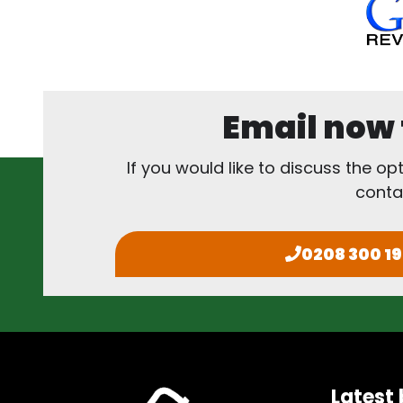
Email now f
If you would like to discuss the op
conta
0208 300 1
Latest 