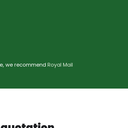
ence, we recommend
Royal Mail
, quotation.