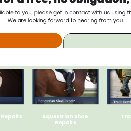
ilable to you, please get in contact with us using 
We are looking forward to hearing from you.
 Repairs
Equestrian Shoe
Tra
Repairs