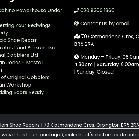
achine Powerhouse Under
020 8300 1960
Contact us by email
Getting Your Redwings
ady
79 Cotmandene Cres, O
ic Shoe Repair
BR5 2RA
Protect and Personalise
nal Cobblers Ltd
Monday – Friday: 08.0a
in Jones - Master
4.30pm | Saturday: 9.00am
n
| Sunday: Closed
of Original Cobblers
run Workshop
Riding Boots Ready
lers Shoe Repairs |
79 Cotmandene Cres, Orpington BR5 2R
e way it has been packaged, including it's custom code outs