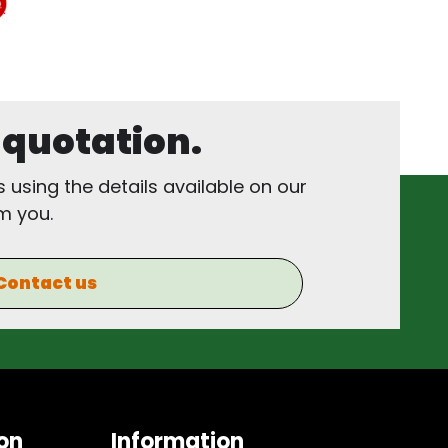
, quotation.
s using the details available on our
m you.
Contact us
on
Information