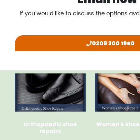
If you would like to discuss the options ava
0208 300 1960
Orthopaedic shoe
Women's Shoe
repairs