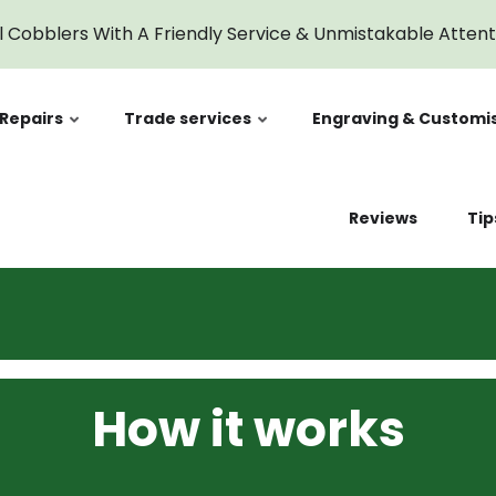
l Cobblers With A Friendly Service & Unmistakable Atten
Repairs
Trade services
Engraving & Customi
Reviews
Tip
t
How it works