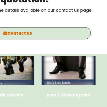
the details available on our contact us page.
Contact us
de Service
Men's Shoe Repairs