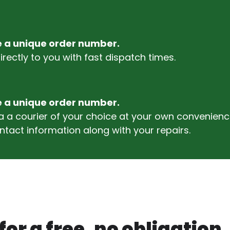
ve a unique order number.
rectly to you with fast dispatch times.
ve a unique order number.
via a courier of your choice at your own conveni
ntact information along with your repairs.
or a free, no obligation