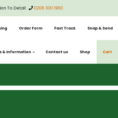
tion To Detail
0208 300 1960
sing
Order Form
Fast Track
Snap & Send
s & Information
Contact us
Shop
Cart