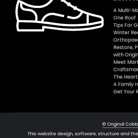
A Multi-M
One Roof
Tips For 
Winter Re
Orthopaed
Restore, 
with Origi
Meet Mart
Craftsma
The Heart 
A Family 
Get Your 
© Original Cobb
This website design, software, structure and th