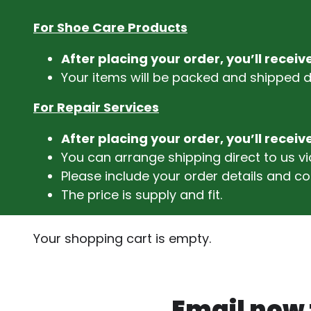
For Shoe Care Products
After placing your order, you’ll recei
Your items will be packed and shipped di
For Repair Services
After placing your order, you’ll recei
You can arrange shipping direct to us 
Please include your order details and co
The price is supply and fit.
Your shopping cart is empty.
Email now f