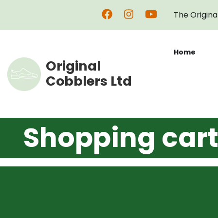
Skip
The Origina
to
main
content
Home
Original
Cobblers Ltd
Shopping car