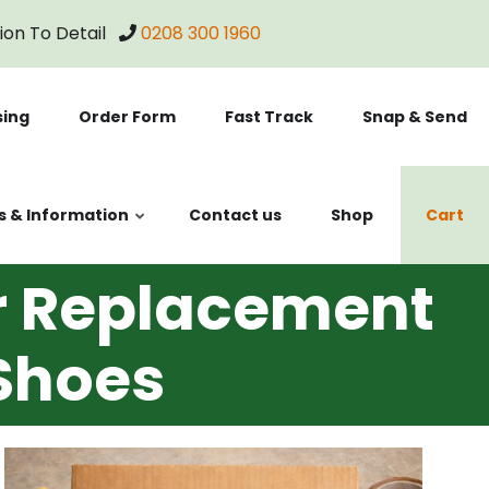
tion To Detail
0208 300 1960
sing
Order Form
Fast Track
Snap & Send
s & Information
Contact us
Shop
Cart
er Replacement
 Shoes