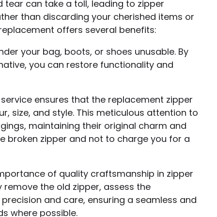
tear can take a toll, leading to zipper
ather than discarding your cherished items or
r replacement offers several benefits:
ender your bag, boots, or shoes unusable. By
rnative, you can restore functionality and
 service ensures that the replacement zipper
r, size, and style. This meticulous attention to
ngings, maintaining their original charm and
the broken zipper and not to charge you for a
portance of quality craftsmanship in zipper
y remove the old zipper, assess the
h precision and care, ensuring a seamless and
ds where possible.