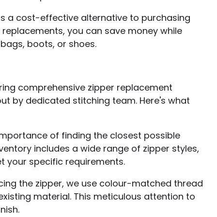
is a cost-effective alternative to purchasing
han replacements, you can save money while
 bags, boots, or shoes.
ffering comprehensive zipper replacement
out by dedicated stitching team. Here's what
mportance of finding the closest possible
nventory includes a wide range of zipper styles,
t your specific requirements.
acing the zipper, we use colour-matched thread
xisting material. This meticulous attention to
nish.