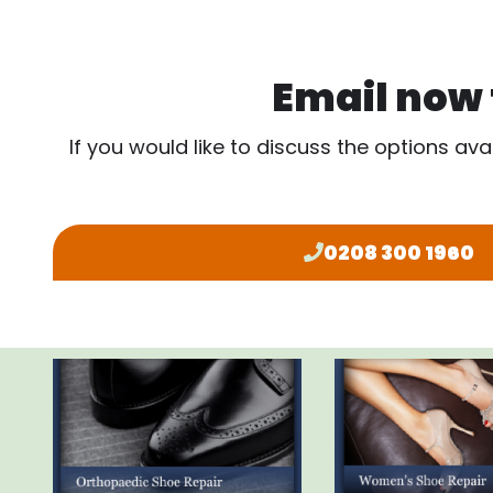
Email now f
If you would like to discuss the options ava
0208 300 1960