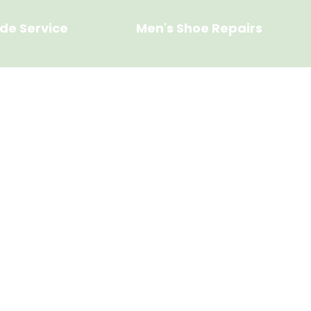
de Service
Men's Shoe Repairs