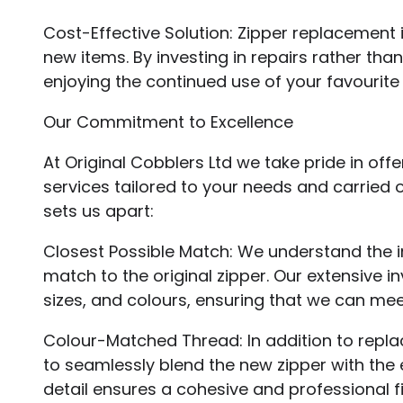
Cost-Effective Solution: Zipper replacement 
new items. By investing in repairs rather t
enjoying the continued use of your favourite
Our Commitment to Excellence
At Original Cobblers Ltd we take pride in o
services tailored to your needs and carried 
sets us apart:
Closest Possible Match: We understand the i
match to the original zipper. Our extensive i
sizes, and colours, ensuring that we can mee
Colour-Matched Thread: In addition to repl
to seamlessly blend the new zipper with the e
detail ensures a cohesive and professional fi