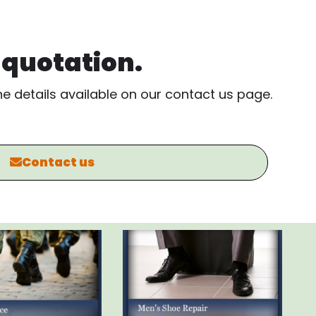
, quotation.
the details available on our contact us page.
Contact us