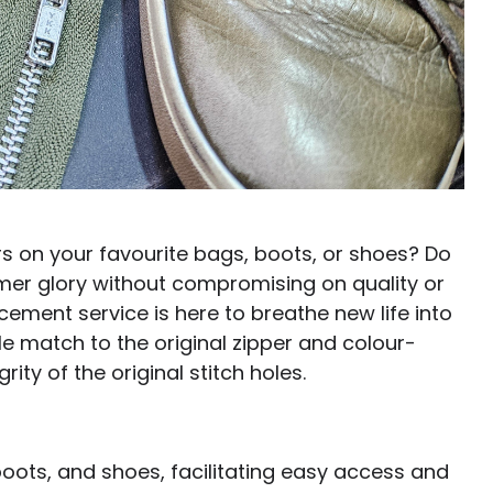
ers on your favourite bags, boots, or shoes? Do
rmer glory without compromising on quality or
cement service is here to breathe new life into
le match to the original zipper and colour-
ity of the original stitch holes.
oots, and shoes, facilitating easy access and