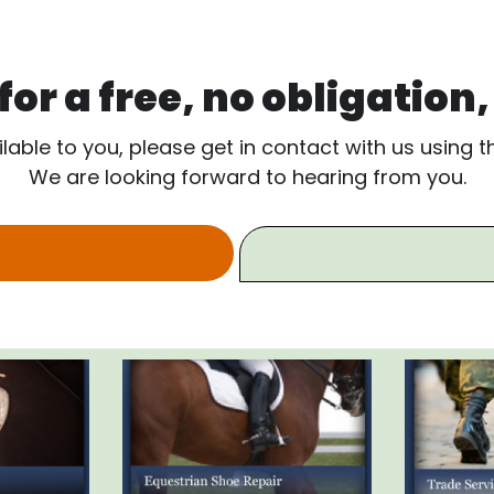
or a free, no obligation
ilable to you, please get in contact with us using 
We are looking forward to hearing from you.