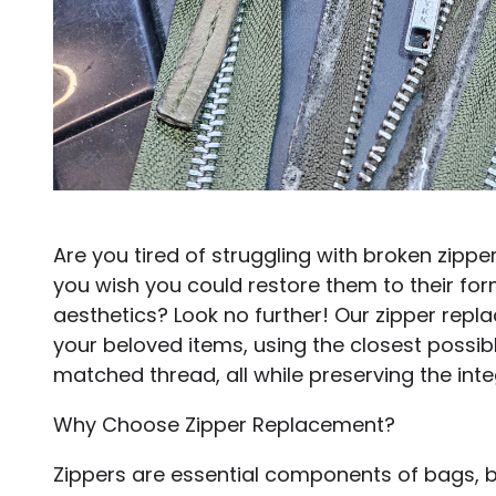
Are you tired of struggling with broken zipp
you wish you could restore them to their fo
aesthetics? Look no further! Our zipper repla
your beloved items, using the closest possib
matched thread, all while preserving the integr
Why Choose Zipper Replacement?
Zippers are essential components of bags, b