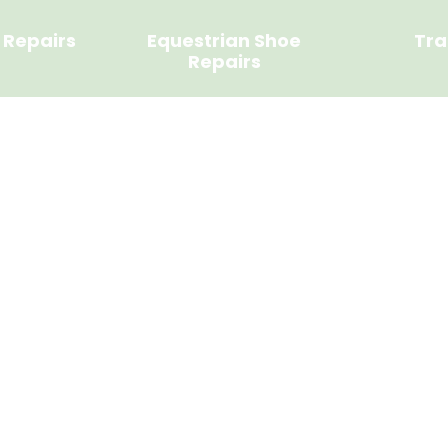
 Repairs
Equestrian Shoe
Tra
Repairs