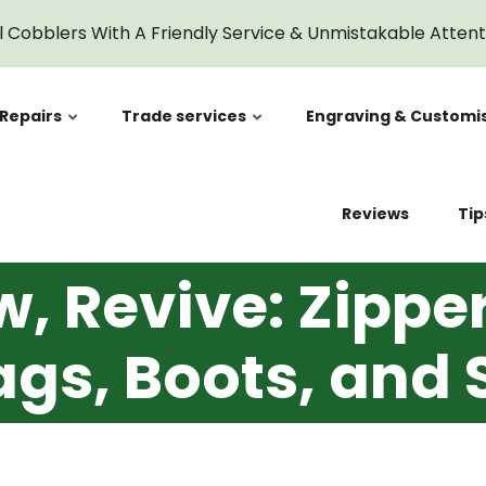
l Cobblers With A Friendly Service & Unmistakable Atten
Repairs
Trade services
Engraving & Customi
Reviews
Tip
w, Revive: Zipp
ags, Boots, and