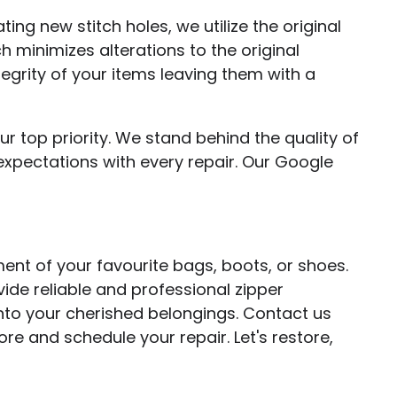
ting new stitch holes, we utilize the original
h minimizes alterations to the original
tegrity of your items leaving them with a
ur top priority. We stand behind the quality of
xpectations with every repair. Our Google
ent of your favourite bags, boots, or shoes.
vide reliable and professional zipper
into your cherished belongings. Contact us
re and schedule your repair. Let's restore,