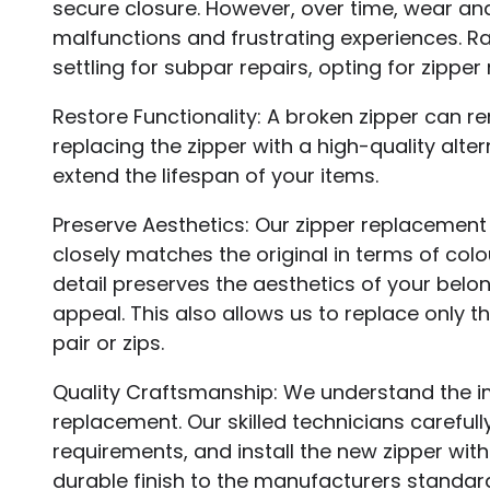
secure closure. However, over time, wear and 
malfunctions and frustrating experiences. R
settling for subpar repairs, opting for zippe
Restore Functionality: A broken zipper can r
replacing the zipper with a high-quality alte
extend the lifespan of your items.
Preserve Aesthetics: Our zipper replacement
closely matches the original in terms of colou
detail preserves the aesthetics of your belo
appeal. This also allows us to replace only 
pair or zips.
Quality Craftsmanship: We understand the im
replacement. Our skilled technicians carefull
requirements, and install the new zipper wit
durable finish to the manufacturers standar