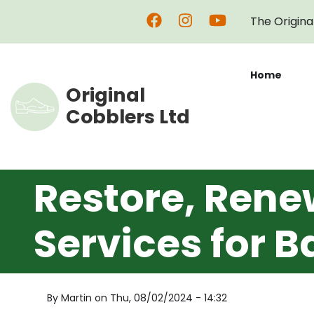
Skip
The Origina
to
main
content
Home
Original
Cobblers Ltd
Restore, Rene
Services for B
By
Martin
on
Thu, 08/02/2024 - 14:32