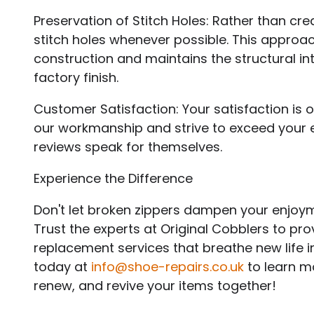
Preservation of Stitch Holes: Rather than crea
stitch holes whenever possible. This approac
construction and maintains the structural in
factory finish.
Customer Satisfaction: Your satisfaction is o
our workmanship and strive to exceed your e
reviews speak for themselves.
Experience the Difference
Don't let broken zippers dampen your enjoym
Trust the experts at Original Cobblers to pro
replacement services that breathe new life 
today at
info@shoe-repairs.co.uk
to learn mo
renew, and revive your items together!