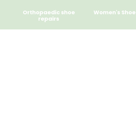
Orthopaedic shoe
Women's Shoe
repairs