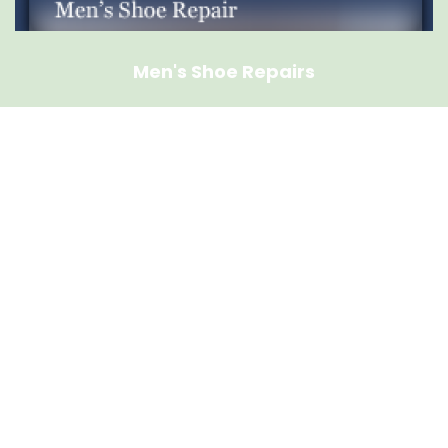
Men's Shoe Repairs