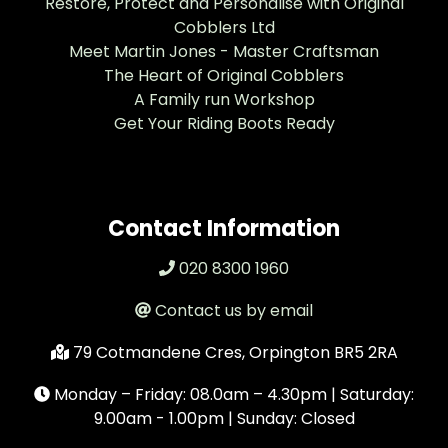
Restore, Protect and Personalise with Original
Cobblers Ltd
Meet Martin Jones - Master Craftsman
The Heart of Original Cobblers
A Family run Workshop
Get Your Riding Boots Ready
Contact Information
020 8300 1960
Contact us by email
79 Cotmandene Cres, Orpington BR5 2RA
Monday – Friday: 08.0am – 4.30pm | Saturday:
9.00am - 1.00pm | Sunday: Closed