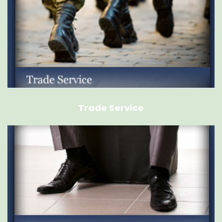
Trade Service