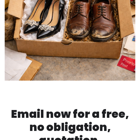
Email now for a free,
no obligation,