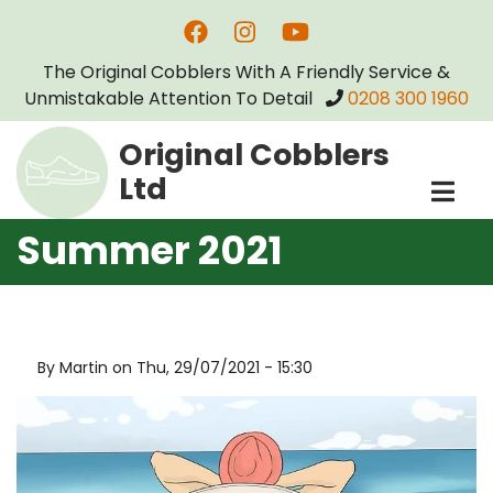
Skip
to
The Original Cobblers With A Friendly Service &
main
Unmistakable Attention To Detail
0208 300 1960
content
Original Cobblers
Ltd
Summer 2021
By
Martin
on
Thu, 29/07/2021 - 15:30