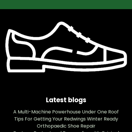
Latest blogs
A Multi-Machine Powerhouse Under One Roof
Tips For Getting Your Redwings Winter Ready
Orthopaedic Shoe Repair