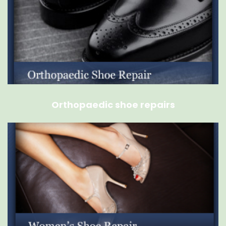
Orthopaedic shoe repairs