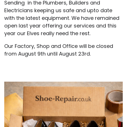
Sending in the Plumbers, Builders and
Electricians keeping us safe and upto date
with the latest equipment. We have remained
open last year offering our services and this
year our Elves really need the rest.
Our Factory, Shop and Office will be closed
from August 9th until August 23rd.