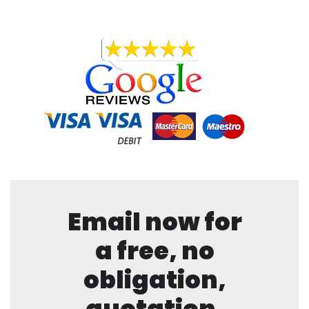
Email now for
a free, no
obligation,
quotation.