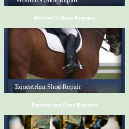
Women's Shoe Repairs
Equestrian Shoe Repairs