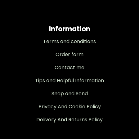
Information
Terms and conditions
Order form
Contact me
Tips and Helpful Information
Snap and Send
Privacy And Cookie Policy
Delivery And Returns Policy