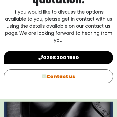
quotation.
If you would like to discuss the options
available to you, please get in contact with us
using the details available on our contact us
page. We are looking forward to hearing from
you.
0208 300 1960
Contact us