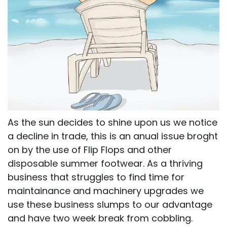
As the sun decides to shine upon us we notice
a decline in trade, this is an anual issue broght
on by the use of Flip Flops and other
disposable summer footwear. As a thriving
business that struggles to find time for
maintainance and machinery upgrades we
use these business slumps to our advantage
and have two week break from cobbling.