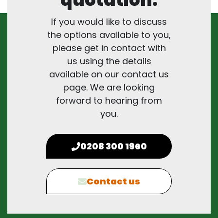
If you would like to discuss
the options available to you,
please get in contact with
us using the details
available on our contact us
page. We are looking
forward to hearing from
you.
0208 300 1960
Contact us