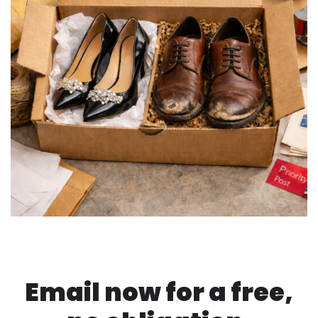
Email now for a free,