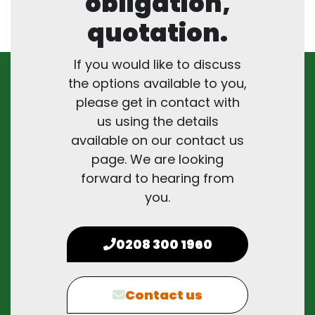
obligation,
quotation.
If you would like to discuss
the options available to you,
please get in contact with
us using the details
available on our contact us
page. We are looking
forward to hearing from
you.
0208 300 1960
Contact us