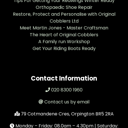
Tips For Getting Your Redwings Winter Ready
Orthopaedic Shoe Repair
Restore, Protect and Personalise with Original
Cobblers Ltd
Meet Martin Jones - Master Craftsman
The Heart of Original Cobblers
A Family run Workshop
Get Your Riding Boots Ready
Contact Information
020 8300 1960
Contact us by email
79 Cotmandene Cres, Orpington BR5 2RA
Monday – Friday: 08.0am – 4.30pm | Saturday: