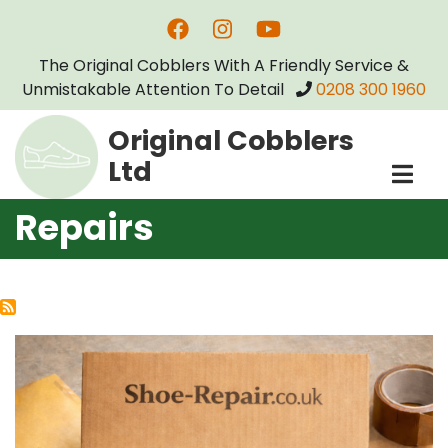
Skip
to
The Original Cobblers With A Friendly Service &
main
Unmistakable Attention To Detail
0208 300 1960
content
Original Cobblers
Ltd
Repairs