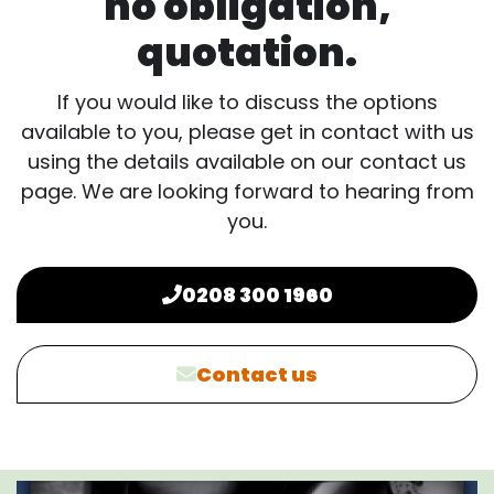
no obligation,
quotation.
If you would like to discuss the options
available to you, please get in contact with us
using the details available on our contact us
page. We are looking forward to hearing from
you.
0208 300 1960
Contact us