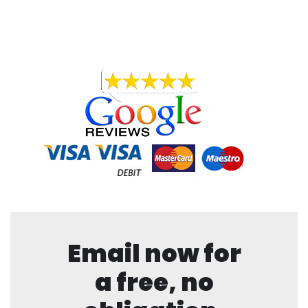
Email now for
a free, no