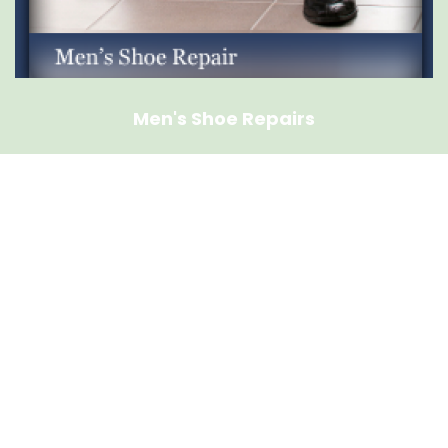
Men's Shoe Repairs