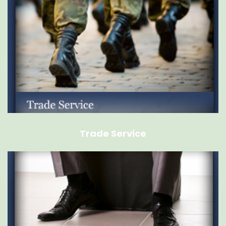
Trade Service