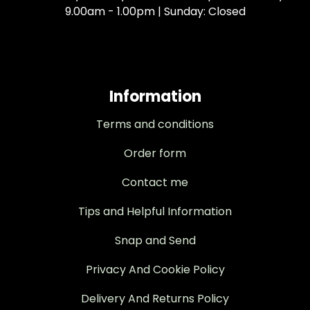
9.00am - 1.00pm | Sunday: Closed
Information
Terms and conditions
Order form
Contact me
Tips and Helpful Information
Snap and Send
Privacy And Cookie Policy
Delivery And Returns Policy