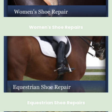
Women's Shoe Repairs
Equestrian Shoe Repairs