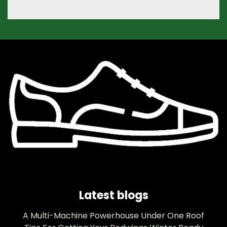
Latest blogs
A Multi-Machine Powerhouse Under One Roof