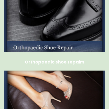
Orthopaedic shoe repairs