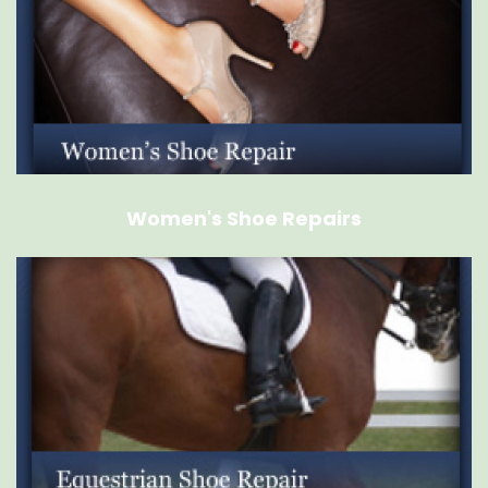
Women's Shoe Repairs