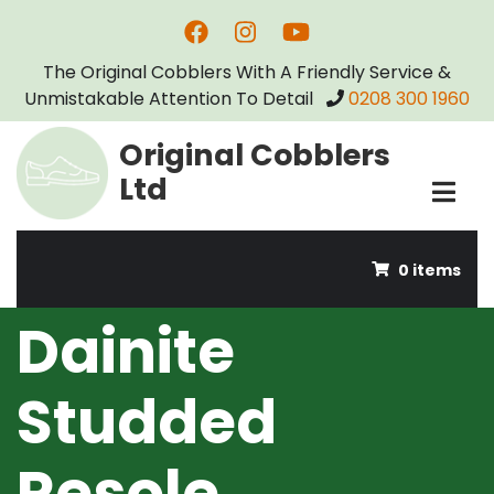
Skip
Dainite Studded Resole
to
The Original Cobblers With A Friendly Service &
main
Unmistakable Attention To Detail
0208 300 1960
content
Original Cobblers
Ltd
0 items
Dainite
Studded
Resole