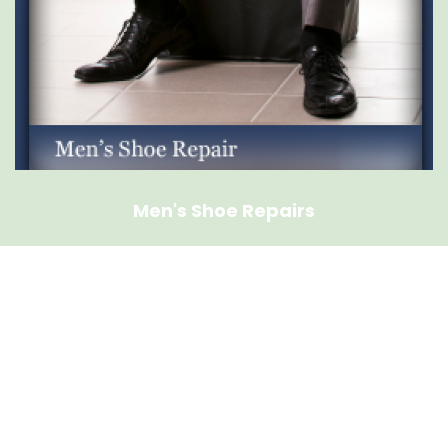
Men's Shoe Repairs