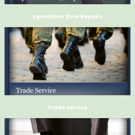
Equestrian Shoe Repairs
Trade Service