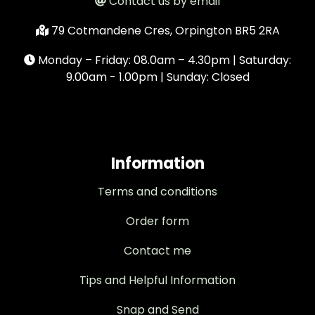
Contact us by email
79 Cotmandene Cres, Orpington BR5 2RA
Monday – Friday: 08.0am – 4.30pm | Saturday:
9.00am - 1.00pm | Sunday: Closed
Information
Terms and conditions
Order form
Contact me
Tips and Helpful Information
Snap and Send