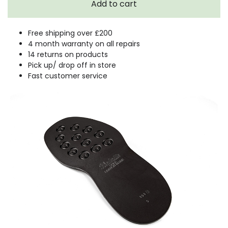
Free shipping over £200
4 month warranty on all repairs
14 returns on products
Pick up/ drop off in store
Fast customer service