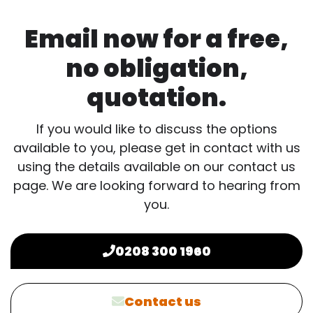
Email now for a free,
no obligation,
quotation.
If you would like to discuss the options
available to you, please get in contact with us
using the details available on our contact us
page. We are looking forward to hearing from
you.
0208 300 1960
Contact us