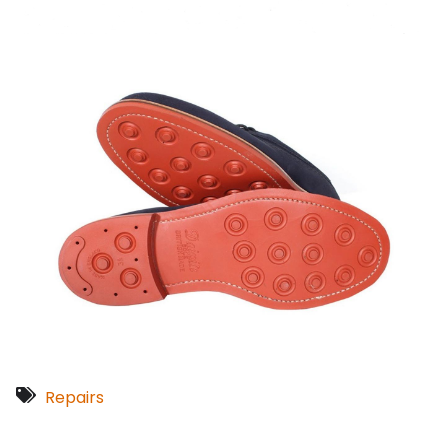
Repairs