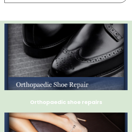
Orthopaedic shoe repairs