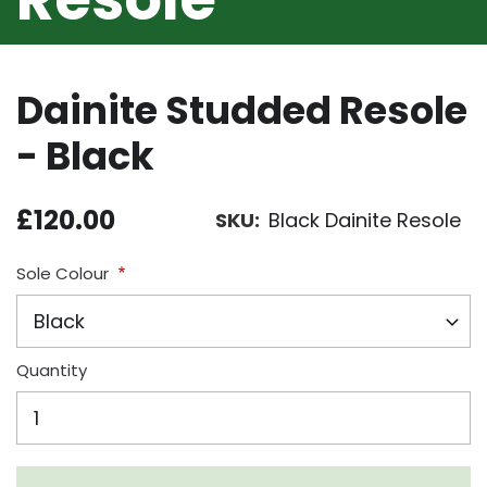
Dainite Studded Resole
- Black
£120.00
SKU
Black Dainite Resole
Sole Colour
Quantity