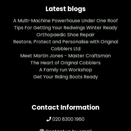
Latest blogs
A Multi-Machine Powerhouse Under One Roof
Tips For Getting Your Redwings Winter Ready
Orthopaedic Shoe Repair
Restore, Protect and Personalise with Original
Cobblers Ltd
Meet Martin Jones - Master Craftsman
The Heart of Original Cobblers
A Family run Workshop
Get Your Riding Boots Ready
Contact Information
020 8300 1960