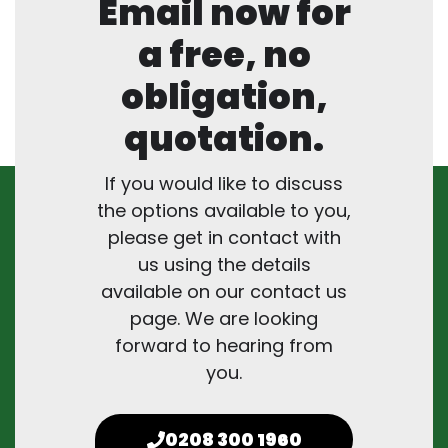
Email now for
a free, no
obligation,
quotation.
If you would like to discuss
the options available to you,
please get in contact with
us using the details
available on our contact us
page. We are looking
forward to hearing from
you.
0208 300 1960