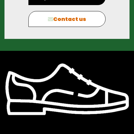
Contact us